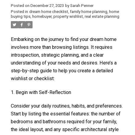
Posted on
December 27, 2023
by
Sarah Penner
Posted in
dream home checklist
,
family home planning
,
home
buying tips
,
homebuyer
,
property wishlist
,
real estate planning
Embarking on the journey to find your dream home
involves more than browsing listings. It requires
introspection, strategic planning, and a clear
understanding of your needs and desires. Here’s a
step-by-step guide to help you create a detailed
wishlist or checklist:
1. Begin with Self-Reflection
Consider your daily routines, habits, and preferences.
Start by listing the essential features: the number of
bedrooms and bathrooms required for your family,
the ideal layout, and any specific architectural style