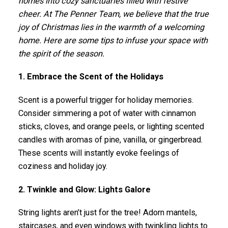
homes into cozy sanctuaries filled with festive
cheer. At The Penner Team, we believe that the true
joy of Christmas lies in the warmth of a welcoming
home. Here are some tips to infuse your space with
the spirit of the season.
1. Embrace the Scent of the Holidays
Scent is a powerful trigger for holiday memories.
Consider simmering a pot of water with cinnamon
sticks, cloves, and orange peels, or lighting scented
candles with aromas of pine, vanilla, or gingerbread.
These scents will instantly evoke feelings of
coziness and holiday joy.
2. Twinkle and Glow: Lights Galore
String lights aren’t just for the tree! Adorn mantels,
staircases, and even windows with twinkling lights to