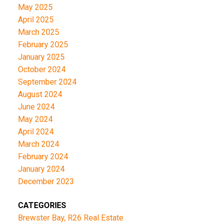
May 2025
April 2025
March 2025
February 2025
January 2025
October 2024
September 2024
August 2024
June 2024
May 2024
April 2024
March 2024
February 2024
January 2024
December 2023
CATEGORIES
Brewster Bay, R26 Real Estate