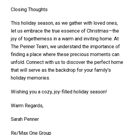
Closing Thoughts
This holiday season, as we gather with loved ones,
let us embrace the true essence of Christmas—the
joy of togetherness in a warm and inviting home. At
The Penner Team, we understand the importance of
finding a place where these precious moments can
unfold. Connect with us to discover the perfect home
that will serve as the backdrop for your family's
holiday memories.
Wishing you a cozy, joy-filled holiday season!
Warm Regards,
Sarah Penner
Re/Max One Group