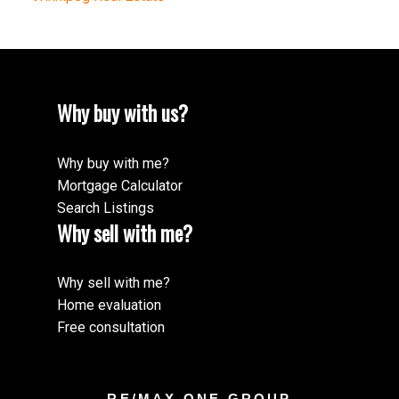
Why buy with us?
Why buy with me?
Mortgage Calculator
Search Listings
Why sell with me?
Why sell with me?
Home evaluation
Free consultation