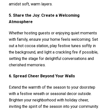
amidst soft, warm layers.
5. Share the Joy: Create a Welcoming
Atmosphere
Whether hosting guests or enjoying quiet moments
with family, ensure your home feels welcoming. Set
out a hot cocoa station, play festive tunes softly in
the background, and light a crackling fire if possible,
setting the stage for delightful conversations and
cherished memories.
6. Spread Cheer Beyond Your Walls
Extend the warmth of the season to your doorstep
with a festive wreath or seasonal decor outside.
Brighten your neighborhood with holiday cheer,
inviting the spirit of the season into your community.