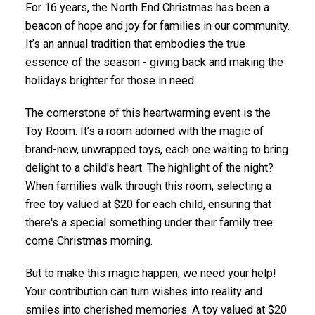
For 16 years, the North End Christmas has been a
beacon of hope and joy for families in our community.
It’s an annual tradition that embodies the true
essence of the season - giving back and making the
holidays brighter for those in need.
The cornerstone of this heartwarming event is the
Toy Room. It’s a room adorned with the magic of
brand-new, unwrapped toys, each one waiting to bring
delight to a child's heart. The highlight of the night?
When families walk through this room, selecting a
free toy valued at $20 for each child, ensuring that
there's a special something under their family tree
come Christmas morning.
But to make this magic happen, we need your help!
Your contribution can turn wishes into reality and
smiles into cherished memories. A toy valued at $20