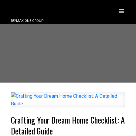
RE/MAX ONE GROUP
Crafting Your Dream Home Checklist: A
Detailed Guide