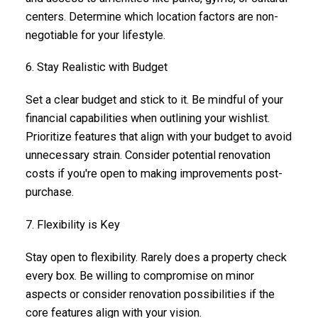
centers. Determine which location factors are non-
negotiable for your lifestyle.
6. Stay Realistic with Budget
Set a clear budget and stick to it. Be mindful of your
financial capabilities when outlining your wishlist.
Prioritize features that align with your budget to avoid
unnecessary strain. Consider potential renovation
costs if you're open to making improvements post-
purchase.
7. Flexibility is Key
Stay open to flexibility. Rarely does a property check
every box. Be willing to compromise on minor
aspects or consider renovation possibilities if the
core features align with your vision.