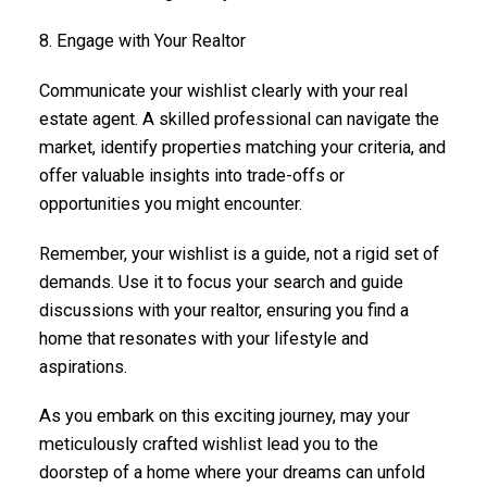
8. Engage with Your Realtor
Communicate your wishlist clearly with your real
estate agent. A skilled professional can navigate the
market, identify properties matching your criteria, and
offer valuable insights into trade-offs or
opportunities you might encounter.
Remember, your wishlist is a guide, not a rigid set of
demands. Use it to focus your search and guide
discussions with your realtor, ensuring you find a
home that resonates with your lifestyle and
aspirations.
As you embark on this exciting journey, may your
meticulously crafted wishlist lead you to the
doorstep of a home where your dreams can unfold