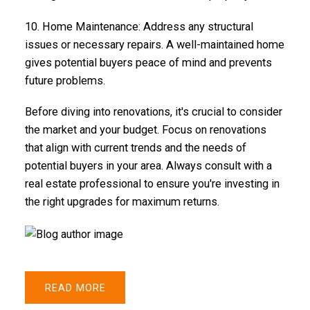
10.
Home Maintenance
: Address any structural
issues or necessary repairs. A well-maintained home
gives potential buyers peace of mind and prevents
future problems.
Before diving into renovations, it's crucial to consider
the market and your budget. Focus on renovations
that align with current trends and the needs of
potential buyers in your area. Always consult with a
real estate professional to ensure you're investing in
the right upgrades for maximum returns.
READ