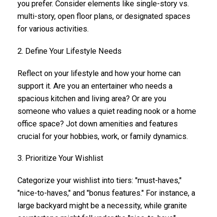
you prefer. Consider elements like single-story vs.
multi-story, open floor plans, or designated spaces
for various activities.
2. Define Your Lifestyle Needs
Reflect on your lifestyle and how your home can
support it. Are you an entertainer who needs a
spacious kitchen and living area? Or are you
someone who values a quiet reading nook or a home
office space? Jot down amenities and features
crucial for your hobbies, work, or family dynamics.
3. Prioritize Your Wishlist
Categorize your wishlist into tiers: "must-haves,"
"nice-to-haves," and "bonus features." For instance, a
large backyard might be a necessity, while granite