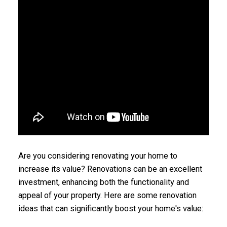
Are you considering renovating your home to
increase its value? Renovations can be an excellent
investment, enhancing both the functionality and
appeal of your property. Here are some renovation
ideas that can significantly boost your home's value: