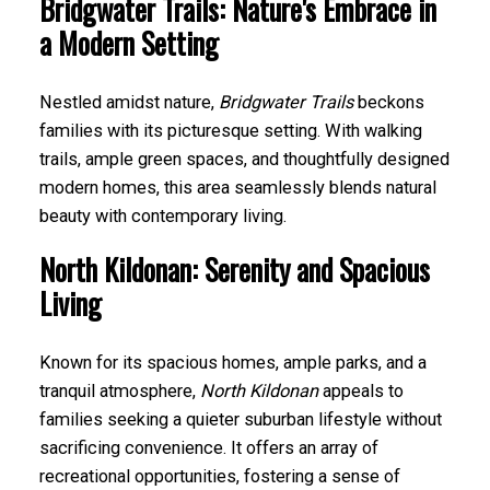
Bridgwater Trails: Nature's Embrace in
a Modern Setting
Nestled amidst nature,
Bridgwater Trails
beckons
families with its picturesque setting. With walking
trails, ample green spaces, and thoughtfully designed
modern homes, this area seamlessly blends natural
beauty with contemporary living.
North Kildonan: Serenity and Spacious
Living
Known for its spacious homes, ample parks, and a
tranquil atmosphere,
North Kildonan
appeals to
families seeking a quieter suburban lifestyle without
sacrificing convenience. It offers an array of
recreational opportunities, fostering a sense of