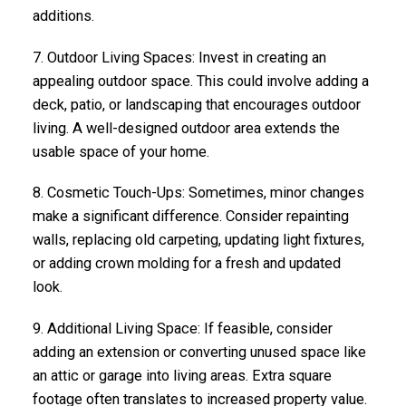
additions.
7.
Outdoor Living Spaces
: Invest in creating an
appealing outdoor space. This could involve adding a
deck, patio, or landscaping that encourages outdoor
living. A well-designed outdoor area extends the
usable space of your home.
8.
Cosmetic Touch-Ups
: Sometimes, minor changes
make a significant difference. Consider repainting
walls, replacing old carpeting, updating light fixtures,
or adding crown molding for a fresh and updated
look.
9.
Additional Living Space
: If feasible, consider
adding an extension or converting unused space like
an attic or garage into living areas. Extra square
footage often translates to increased property value.