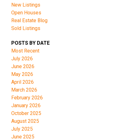
New Listings
Open Houses
Real Estate Blog
Sold Listings
POSTS BY DATE
Most Recent
July 2026
June 2026
May 2026
April 2026
March 2026
February 2026
January 2026
October 2025
August 2025
July 2025
June 2025