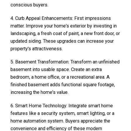
conscious buyers.
4.
Curb Appeal Enhancements
: First impressions
matter. Improve your home's exterior by investing in
landscaping, a fresh coat of paint, a new front door, or
updated siding. These upgrades can increase your
property's attractiveness.
5.
Basement Transformation
: Transform an unfinished
basement into usable space. Create an extra
bedroom, a home office, or a recreational area. A
finished basement adds functional square footage,
increasing the home's value.
6.
Smart Home Technology
: Integrate smart home
features like a security system, smart lighting, or a
home automation system. Buyers appreciate the
convenience and efficiency of these modern