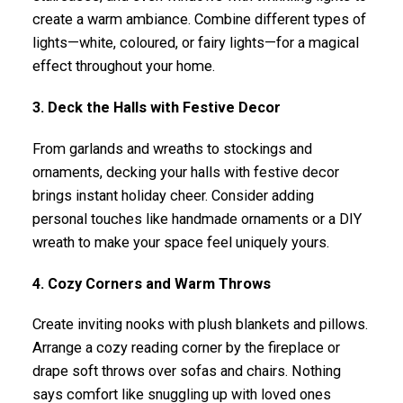
create a warm ambiance. Combine different types of
lights—white, coloured, or fairy lights—for a magical
effect throughout your home.
3. Deck the Halls with Festive Decor
From garlands and wreaths to stockings and
ornaments, decking your halls with festive decor
brings instant holiday cheer. Consider adding
personal touches like handmade ornaments or a DIY
wreath to make your space feel uniquely yours.
4. Cozy Corners and Warm Throws
Create inviting nooks with plush blankets and pillows.
Arrange a cozy reading corner by the fireplace or
drape soft throws over sofas and chairs. Nothing
says comfort like snuggling up with loved ones