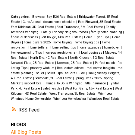
Categories:
Brewster Bay, R26 Real Estate
|
Bridgwater Forest, 1R Real
Estate
|
Curb Appeal
|
dream home checklist
|
East Elmwood, 3B Real Estate
|
East Kildonan, 3D Real Estate
|
East Transcona, 3M Real Estate
|
Family
Activities Winnipeg
|
Family Friendly Neighbourhoods
|
family home planning
|
financial decisions
|
Fort Rouge, 1Aw Real Estate
|
Home Buyer Tips
|
Home
Buyers
|
home buyers 2025
|
home buying
|
home buying tips
|
Home
renovation
|
Home Sellers
|
Home selling tips
|
home upgrades
|
homebuyer
|
Homeownership Tips
|
homeownership vs rent
|
local business
|
Maples, 4H
Real Estate
|
North End, 4C Real Estate
|
North Kildonan, 3G Real Estate
|
Norwood Flats, 2B Real Estate
|
Norwood, 2B Real Estate
|
Perfect match
|
Pre-
listing Tips
|
property wishlist
|
Real estate advice
|
real estate insights
|
real
estate planning
|
Seller
|
Seller Tips
|
Sellers Guide
|
Shaughnessy Heights,
4B Real Estate
|
Southdale, 2H Real Estate
|
Spring Break 2026
|
Spring
Market
|
support local
|
Things To Do in Winnipeg
|
title insurance
|
Tyndall
Park, 4J Real Estate
|
valetines day
|
West Fort Garry, 1Jw Real Estate
|
West
Kildonan, 4D Real Estate
|
West Transcona, 3L Real Estate
|
Winnipeg
|
Winnipeg Home Ownership
|
Winnipeg Homebuying
|
Winnipeg Real Estate
RSS
BLOGS
All Blog Posts