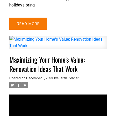
holidays bring.
READ
Maximizing Your Home's Value:
Renovation Ideas That Work
Posted on
December 6, 2023
by
Sarah Penner