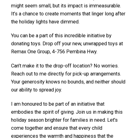
might seem small, but its impact is immeasurable.
It’s a chance to create moments that linger long after
the holiday lights have dimmed.
You can be a part of this incredible initiative by
donating toys. Drop off your new, unwrapped toys at
Remax One Group, 4-756 Pembina Hwy.
Can’t make it to the drop-off location? No worries.
Reach out to me directly for pick-up arrangements.
Your generosity knows no bounds, and neither should
our ability to spread joy.
I am honoured to be part of an initiative that
embodies the spirit of giving. Join us in making this
holiday season brighter for families in need. Let's
come together and ensure that every child
experiences the warmth and happiness that the