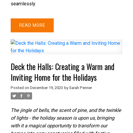
seamlessly.
READ
Deck the Halls: Creating a Warm and
Inviting Home for the Holidays
Posted on
December 19, 2023
by
Sarah Penner
The jingle of bells, the scent of pine, and the twinkle
of lights - the holiday season is upon us, bringing
with it a magical opportunity to transform our