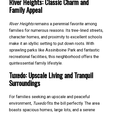
River Heights: Classic Charm and
Family Appeal
River Heights
remains a perennial favorite among
families for numerous reasons. Its tree-lined streets,
character homes, and proximity to excellent schools
make it an idyllic setting to put down roots. With
sprawling parks like Assiniboine Park and fantastic
recreational facilities, this neighborhood offers the
quintessential family lifestyle.
Tuxedo: Upscale Living and Tranquil
Surroundings
For families seeking an upscale and peaceful
environment,
Tuxedo
fits the bill perfectly. The area
boasts spacious homes, large lots, and a serene