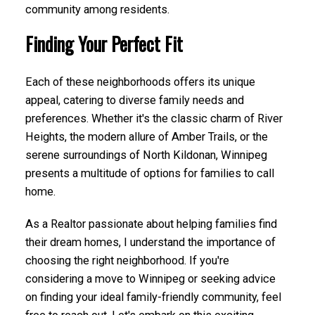
community among residents.
Finding Your Perfect Fit
Each of these neighborhoods offers its unique
appeal, catering to diverse family needs and
preferences. Whether it's the classic charm of River
Heights, the modern allure of Amber Trails, or the
serene surroundings of North Kildonan, Winnipeg
presents a multitude of options for families to call
home.
As a Realtor passionate about helping families find
their dream homes, I understand the importance of
choosing the right neighborhood. If you're
considering a move to Winnipeg or seeking advice
on finding your ideal family-friendly community, feel