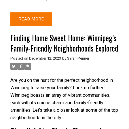
READ
Finding Home Sweet Home: Winnipeg's
Family-Friendly Neighborhoods Explored
Posted on
December 12, 2023
by
Sarah Penner
Are you on the hunt for the perfect neighborhood in
Winnipeg to raise your family? Look no further!
Winnipeg boasts an array of vibrant communities,
each with its unique charm and family-friendly
amenities. Let's take a closer look at some of the top
neighborhoods in the city.