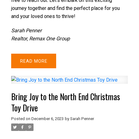
free to reach out. Let's embark on this exciting
journey together and find the perfect place for you
and your loved ones to thrive!
Sarah Penner
Realtor, Remax One Group
READ
Bring Joy to the North End Christmas
Toy Drive
Posted on
December 6, 2023
by
Sarah Penner