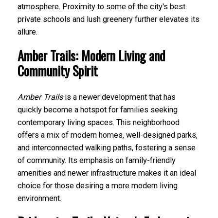
atmosphere. Proximity to some of the city's best
private schools and lush greenery further elevates its
allure.
Amber Trails: Modern Living and
Community Spirit
Amber Trails
is a newer development that has
quickly become a hotspot for families seeking
contemporary living spaces. This neighborhood
offers a mix of modern homes, well-designed parks,
and interconnected walking paths, fostering a sense
of community. Its emphasis on family-friendly
amenities and newer infrastructure makes it an ideal
choice for those desiring a more modern living
environment.