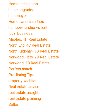
Home selling tips
home upgrades
homebuyer
Homeownership Tips
homeownership vs rent
local business
Maples, 4H Real Estate
North End, 4C Real Estate
North Kildonan, 3G Real Estate
Norwood Flats, 2B Real Estate
Norwood, 2B Real Estate
Perfect match
Pre-listing Tips
property wishlist
Real estate advice
real estate insights
real estate planning
Seller