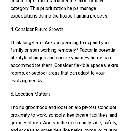
countertops might fall under the "nice-to-have"
category. This prioritization helps manage
expectations during the house-hunting process.
4. Consider Future Growth
Think long-term. Are you planning to expand your
family or start working remotely? Factor in potential
lifestyle changes and ensure your new home can
accommodate them. Consider flexible spaces, extra
rooms, or outdoor areas that can adapt to your
evolving needs.
5. Location Matters
The neighborhood and location are pivotal. Consider
proximity to work, schools, healthcare facilities, and
grocery stores. Assess the community vibe, safety,
and access to amenities like parks, gyms, or cultural