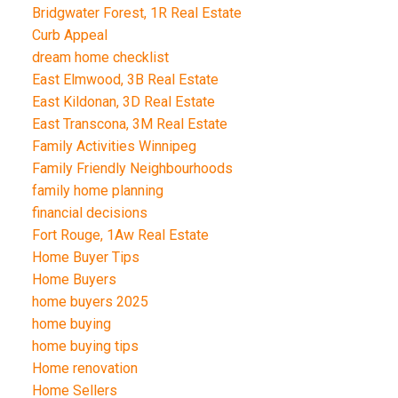
Bridgwater Forest, 1R Real Estate
Curb Appeal
dream home checklist
East Elmwood, 3B Real Estate
East Kildonan, 3D Real Estate
East Transcona, 3M Real Estate
Family Activities Winnipeg
Family Friendly Neighbourhoods
family home planning
financial decisions
Fort Rouge, 1Aw Real Estate
Home Buyer Tips
Home Buyers
home buyers 2025
home buying
home buying tips
Home renovation
Home Sellers