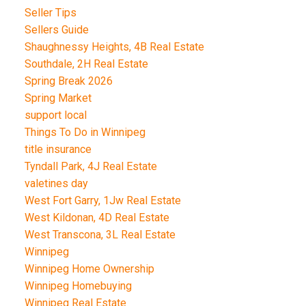
Seller Tips
Sellers Guide
Shaughnessy Heights, 4B Real Estate
Southdale, 2H Real Estate
Spring Break 2026
Spring Market
support local
Things To Do in Winnipeg
title insurance
Tyndall Park, 4J Real Estate
valetines day
West Fort Garry, 1Jw Real Estate
West Kildonan, 4D Real Estate
West Transcona, 3L Real Estate
Winnipeg
Winnipeg Home Ownership
Winnipeg Homebuying
Winnipeg Real Estate