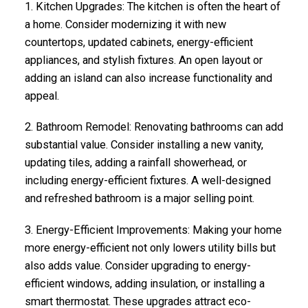
1.
Kitchen Upgrades
: The kitchen is often the heart of
a home. Consider modernizing it with new
countertops, updated cabinets, energy-efficient
appliances, and stylish fixtures. An open layout or
adding an island can also increase functionality and
appeal.
2.
Bathroom Remodel
: Renovating bathrooms can add
substantial value. Consider installing a new vanity,
updating tiles, adding a rainfall showerhead, or
including energy-efficient fixtures. A well-designed
and refreshed bathroom is a major selling point.
3.
Energy-Efficient Improvements
: Making your home
more energy-efficient not only lowers utility bills but
also adds value. Consider upgrading to energy-
efficient windows, adding insulation, or installing a
smart thermostat. These upgrades attract eco-