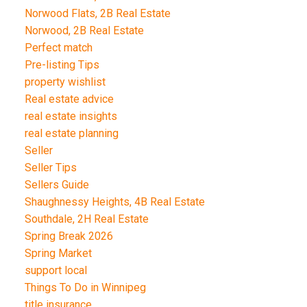
Norwood Flats, 2B Real Estate
Norwood, 2B Real Estate
Perfect match
Pre-listing Tips
property wishlist
Real estate advice
real estate insights
real estate planning
Seller
Seller Tips
Sellers Guide
Shaughnessy Heights, 4B Real Estate
Southdale, 2H Real Estate
Spring Break 2026
Spring Market
support local
Things To Do in Winnipeg
title insurance