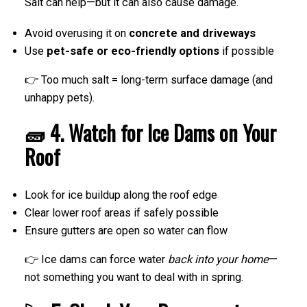
Salt can help—but it can also cause damage.
Avoid overusing it on
concrete and driveways
Use
pet-safe or eco-friendly options
if possible
👉 Too much salt = long-term surface damage (and
unhappy pets).
🧱 4. Watch for Ice Dams on Your
Roof
Look for ice buildup along the roof edge
Clear lower roof areas if safely possible
Ensure gutters are open so water can flow
👉 Ice dams can force water
back into your home
—
not something you want to deal with in spring.