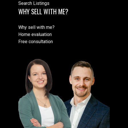
Search Listings
WHY SELL WITH ME?
Why sell with me?
Home evaluation
Free consultation