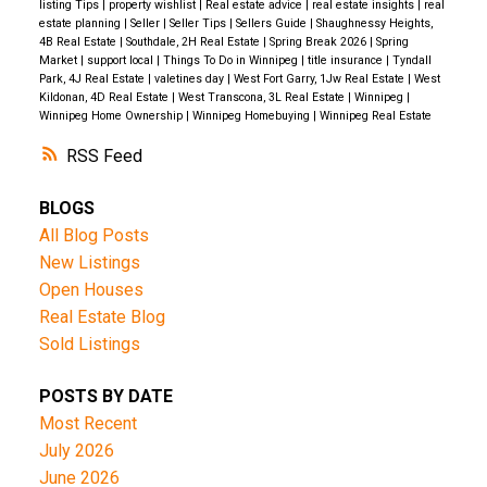
listing Tips
|
property wishlist
|
Real estate advice
|
real estate insights
|
real
estate planning
|
Seller
|
Seller Tips
|
Sellers Guide
|
Shaughnessy Heights,
4B Real Estate
|
Southdale, 2H Real Estate
|
Spring Break 2026
|
Spring
Market
|
support local
|
Things To Do in Winnipeg
|
title insurance
|
Tyndall
Park, 4J Real Estate
|
valetines day
|
West Fort Garry, 1Jw Real Estate
|
West
Kildonan, 4D Real Estate
|
West Transcona, 3L Real Estate
|
Winnipeg
|
Winnipeg Home Ownership
|
Winnipeg Homebuying
|
Winnipeg Real Estate
RSS
BLOGS
All Blog Posts
New Listings
Open Houses
Real Estate Blog
Sold Listings
POSTS BY DATE
Most Recent
July 2026
June 2026