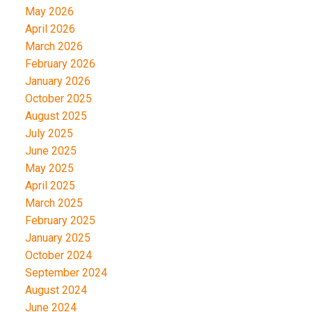
May 2026
April 2026
March 2026
February 2026
January 2026
October 2025
August 2025
July 2025
June 2025
May 2025
April 2025
March 2025
February 2025
January 2025
October 2024
September 2024
August 2024
June 2024