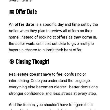
overall terms.
📅 Offer Date
An
offer date
is a specific day and time set by the
seller when they plan to review all offers on their
home. Instead of looking at offers as they come in,
the seller waits until that set date to give multiple
buyers a chance to submit their best offer.
🎯 Closing Thought
Real estate doesn’t have to feel confusing or
intimidating. Once you understand the language,
everything else becomes clearer—better decisions,
stronger confidence, and less stress at every step.
And the truth is, you shouldn’t have to figure it out