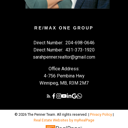
RE/MAX ONE GROUP
Direct Number:
204-698-0646
Direct Number:
431-373-1920
sarahpenner.realtor@gmail.com
Office Address:
4-756 Pembina Hwy
Winnipeg, MB, R3M 2M7
© 2026 The Penner Team. All rights reserved. |
Privacy Policy
|
Real Estate Websites by myRealPage