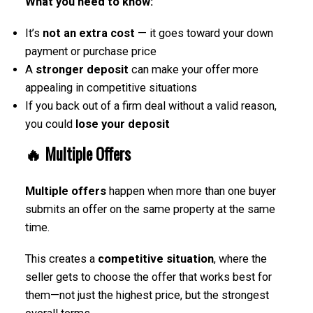
What you need to know:
It’s
not an extra cost
— it goes toward your down
payment or purchase price
A
stronger deposit
can make your offer more
appealing in competitive situations
If you back out of a firm deal without a valid reason,
you could
lose your deposit
🔥
Multiple Offers
Multiple offers
happen when more than one buyer
submits an offer on the same property at the same
time.
This creates a
competitive situation
, where the
seller gets to choose the offer that works best for
them—not just the highest price, but the strongest