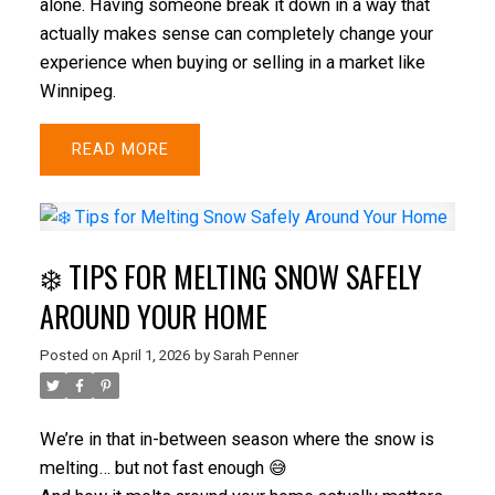
alone. Having someone break it down in a way that
actually makes sense can completely change your
experience when buying or selling in a market like
Winnipeg.
READ
❄️ TIPS FOR MELTING SNOW SAFELY
AROUND YOUR HOME
Posted on
April 1, 2026
by
Sarah Penner
We’re in that in-between season where the snow is
melting… but not fast enough 😅