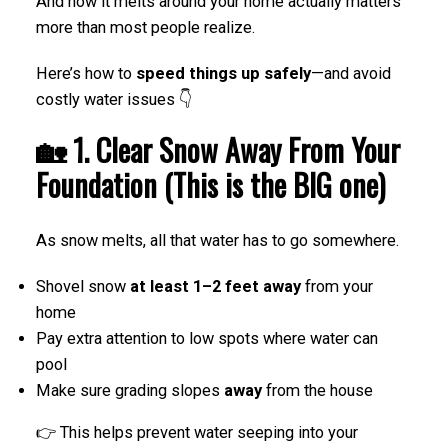
And how it melts around your home actually matters
more than most people realize.
Here’s how to
speed things up safely
—and avoid
costly water issues 👇
🏡 1. Clear Snow Away From Your
Foundation (This is the BIG one)
As snow melts, all that water has to go somewhere.
Shovel snow
at least 1–2 feet away
from your
home
Pay extra attention to low spots where water can
pool
Make sure grading slopes
away
from the house
👉 This helps prevent water seeping into your