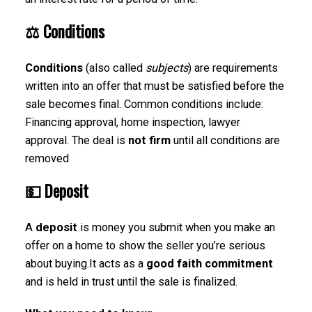
⚖️
Conditions
Conditions
(also called
subjects
) are requirements
written into an offer that must be satisfied before the
sale becomes final. Common conditions include:
Financing approval, home inspection, lawyer
approval. The deal is
not firm
until all conditions are
removed
💵
Deposit
A
deposit
is money you submit when you make an
offer on a home to show the seller you’re serious
about buying.It acts as a
good faith commitment
and is held in trust until the sale is finalized.