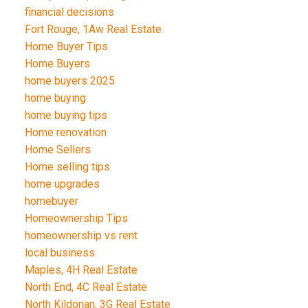
financial decisions
Fort Rouge, 1Aw Real Estate
Home Buyer Tips
Home Buyers
home buyers 2025
home buying
home buying tips
Home renovation
Home Sellers
Home selling tips
home upgrades
homebuyer
Homeownership Tips
homeownership vs rent
local business
Maples, 4H Real Estate
North End, 4C Real Estate
North Kildonan, 3G Real Estate