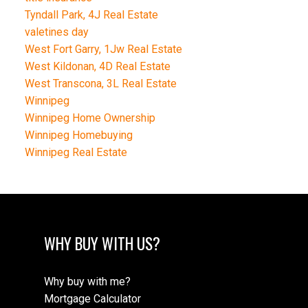
Tyndall Park, 4J Real Estate
valetines day
West Fort Garry, 1Jw Real Estate
West Kildonan, 4D Real Estate
West Transcona, 3L Real Estate
Winnipeg
Winnipeg Home Ownership
Winnipeg Homebuying
Winnipeg Real Estate
WHY BUY WITH US?
Why buy with me?
Mortgage Calculator