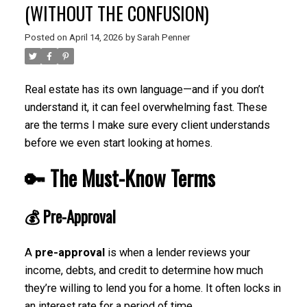
(WITHOUT THE CONFUSION)
Posted on
April 14, 2026
by
Sarah Penner
Real estate has its own language—and if you don’t
understand it, it can feel overwhelming fast. These
are the terms I make sure every client understands
before we even start looking at homes.
🔑 The Must-Know Terms
💰
Pre-Approval
A
pre-approval
is when a lender reviews your
income, debts, and credit to determine how much
they’re willing to lend you for a home. It often locks in
an interest rate for a period of time.