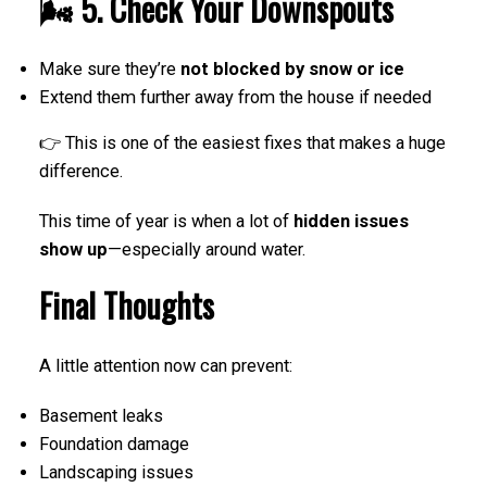
🌬️ 5. Check Your Downspouts
Make sure they’re
not blocked by snow or ice
Extend them further away from the house if needed
👉 This is one of the easiest fixes that makes a huge
difference.
This time of year is when a lot of
hidden issues
show up
—especially around water.
Final Thoughts
A little attention now can prevent:
Basement leaks
Foundation damage
Landscaping issues