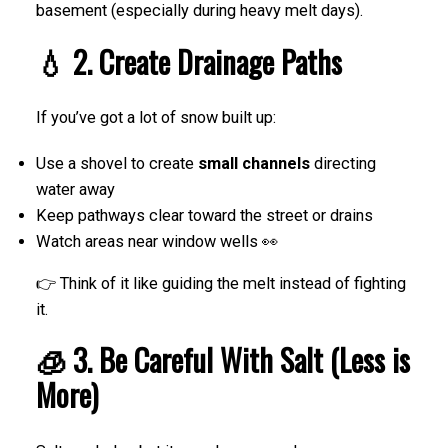
basement (especially during heavy melt days).
💧 2. Create Drainage Paths
If you’ve got a lot of snow built up:
Use a shovel to create
small channels
directing
water away
Keep pathways clear toward the street or drains
Watch areas near window wells 👀
👉 Think of it like guiding the melt instead of fighting
it.
🧊 3. Be Careful With Salt (Less is
More)