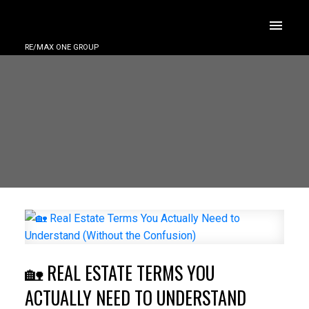
RE/MAX ONE GROUP
🏡 REAL ESTATE TERMS YOU
ACTUALLY NEED TO UNDERSTAND