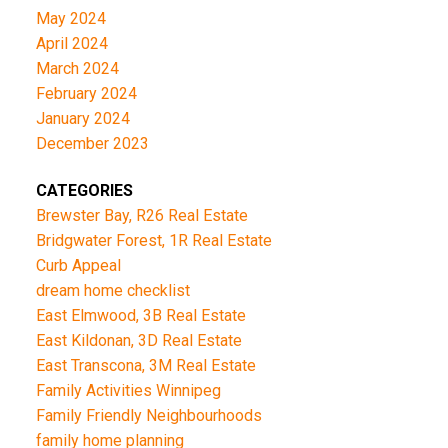
May 2024
April 2024
March 2024
February 2024
January 2024
December 2023
CATEGORIES
Brewster Bay, R26 Real Estate
Bridgwater Forest, 1R Real Estate
Curb Appeal
dream home checklist
East Elmwood, 3B Real Estate
East Kildonan, 3D Real Estate
East Transcona, 3M Real Estate
Family Activities Winnipeg
Family Friendly Neighbourhoods
family home planning