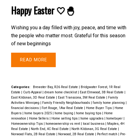
Happy Easter 🤍🐣
Wishing you a day filled with joy, peace, and time with
the people who matter most. Grateful for this season
of new beginnings
READ
Categories:
Brewster Bay, R26 Real Estate
|
Bridgwater Forest, 1R Real
Estate
|
Curb Appeal
|
dream home checklist
|
East Elmwood, 3B Real Estate
|
East Kildonan, 3D Real Estate
|
East Transcona, 3M Real Estate
|
Family
Activities Winnipeg
|
Family Friendly Neighbourhoods
|
family home planning
|
financial decisions
|
Fort Rouge, 1Aw Real Estate
|
Home Buyer Tips
|
Home
Buyers
|
home buyers 2025
|
home buying
|
home buying tips
|
Home
renovation
|
Home Sellers
|
Home selling tips
|
home upgrades
|
homebuyer
|
Homeownership Tips
|
homeownership vs rent
|
local business
|
Maples, 4H
Real Estate
|
North End, 4C Real Estate
|
North Kildonan, 3G Real Estate
|
Norwood Flats, 2B Real Estate
|
Norwood, 2B Real Estate
|
Perfect match
|
Pre-