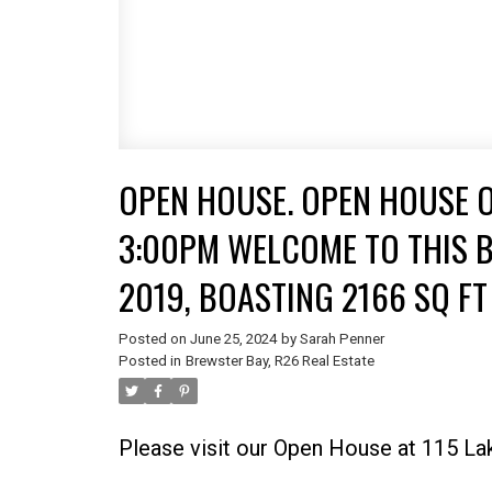
OPEN HOUSE. OPEN HOUSE ON
3:00PM WELCOME TO THIS B
2019, BOASTING 2166 SQ F
PERFECTLY SITUATED TO OF
Posted on
June 25, 2024
by
Sarah Penner
Posted in
Brewster Bay, R26 Real Estate
LIVING, THIS HOME IS A
Please visit our Open House at 115 La