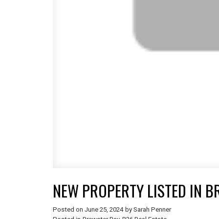
NEW PROPERTY LISTED IN B
Posted on
June 25, 2024
by
Sarah Penner