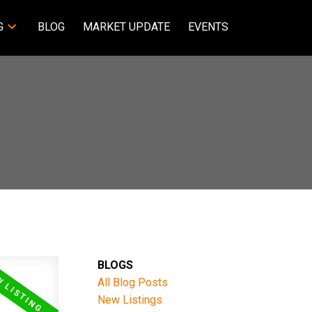
G
BLOG
MARKET UPDATE
EVENTS
BLOGS
All Blog Posts
New Listings