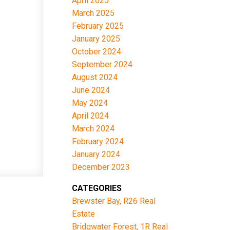
April 2025
March 2025
February 2025
January 2025
October 2024
September 2024
August 2024
June 2024
May 2024
April 2024
March 2024
February 2024
January 2024
December 2023
CATEGORIES
Brewster Bay, R26 Real
Estate
Bridgwater Forest, 1R Real