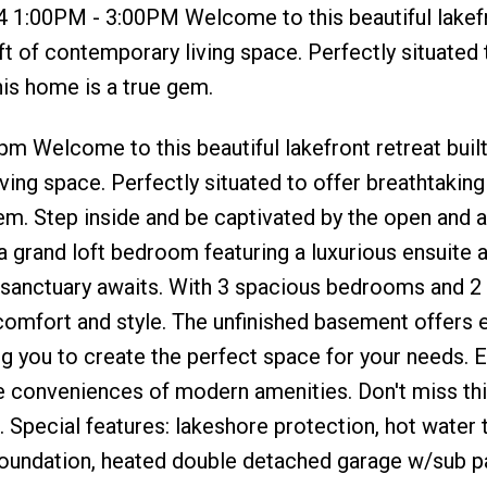
4 1:00PM - 3:00PM Welcome to this beautiful lakef
 ft of contemporary living space. Perfectly situated 
his home is a true gem.
 Welcome to this beautiful lakefront retreat built
ving space. Perfectly situated to offer breathtakin
gem. Step inside and be captivated by the open and ai
s a grand loft bedroom featuring a luxurious ensuite 
e sanctuary awaits. With 3 spacious bedrooms and 
comfort and style. The unfinished basement offers 
ng you to create the perfect space for your needs. E
 the conveniences of modern amenities. Don't miss thi
 Special features: lakeshore protection, hot water 
 foundation, heated double detached garage w/sub p