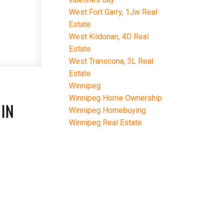
West Fort Garry, 1Jw Real
Estate
West Kildonan, 4D Real
Estate
West Transcona, 3L Real
Estate
-
Winnipeg
Winnipeg Home Ownership
IN
Winnipeg Homebuying
Winnipeg Real Estate
E