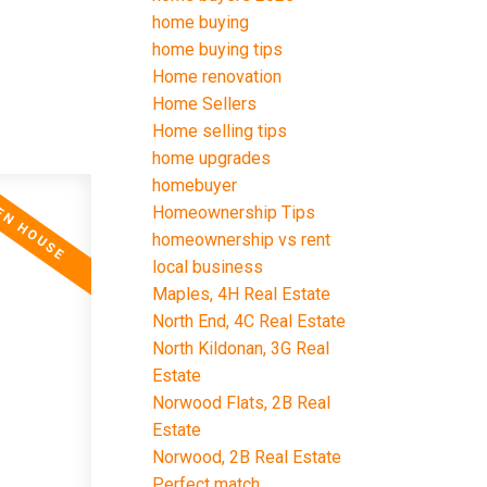
home buying
home buying tips
Home renovation
Home Sellers
Home selling tips
home upgrades
homebuyer
Homeownership Tips
homeownership vs rent
local business
Maples, 4H Real Estate
North End, 4C Real Estate
North Kildonan, 3G Real
Estate
Norwood Flats, 2B Real
Estate
Norwood, 2B Real Estate
Perfect match