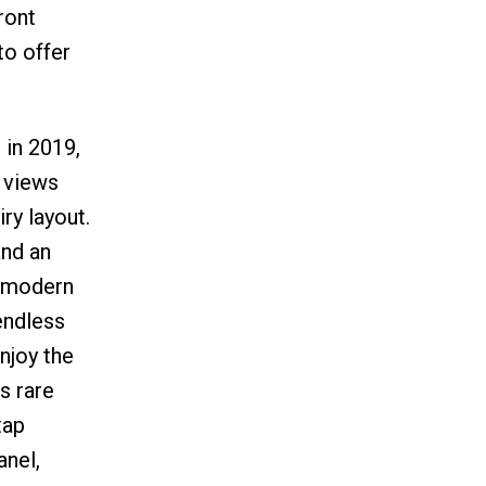
ront
to offer
 in 2019,
g views
ry layout.
and an
2 modern
endless
njoy the
s rare
tap
anel,