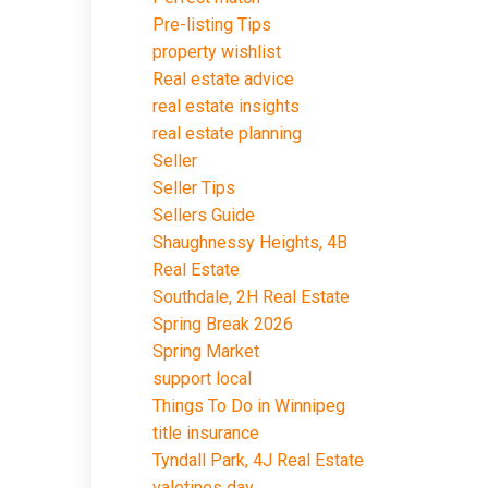
Pre-listing Tips
property wishlist
Real estate advice
real estate insights
real estate planning
Seller
Seller Tips
Sellers Guide
Shaughnessy Heights, 4B
Real Estate
Southdale, 2H Real Estate
Spring Break 2026
Spring Market
support local
Things To Do in Winnipeg
title insurance
Tyndall Park, 4J Real Estate
valetines day