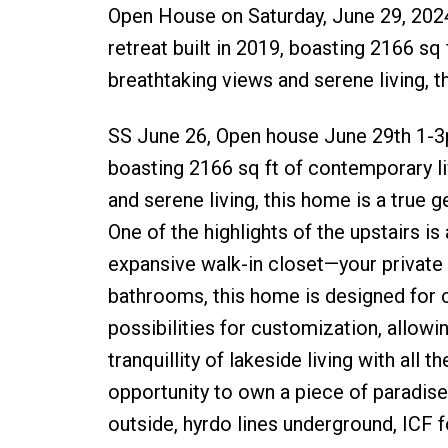
Open House on Saturday, June 29, 202
retreat built in 2019, boasting 2166 sq
breathtaking views and serene living, t
SS June 26, Open house June 29th 1-3pm
boasting 2166 sq ft of contemporary li
and serene living, this home is a true 
One of the highlights of the upstairs i
expansive walk-in closet—your privat
bathrooms, this home is designed for 
possibilities for customization, allowi
tranquillity of lakeside living with all
opportunity to own a piece of paradise.
outside, hyrdo lines underground, ICF