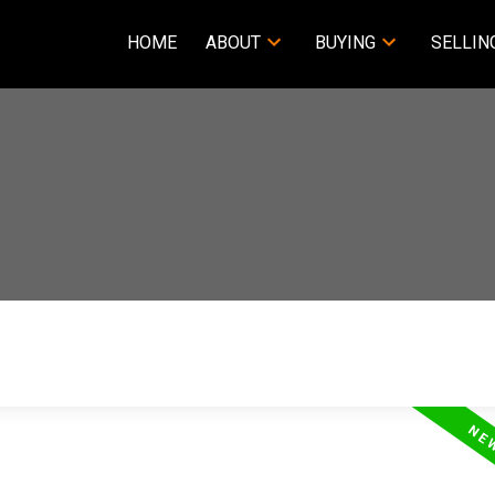
HOME
ABOUT
BUYING
SELLIN