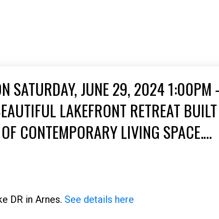
 SATURDAY, JUNE 29, 2024 1:00PM 
EAUTIFUL LAKEFRONT RETREAT BUILT 
T OF CONTEMPORARY LIVING SPACE.
FER BREATHTAKING VIEWS AND SEREN
ke DR in Arnes.
See details here