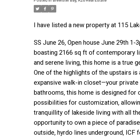
Posted in
Brewster Bay, R26 Real Estate
I have listed a new property at 115 La
SS June 26, Open house June 29th 1-3pm
boasting 2166 sq ft of contemporary li
and serene living, this home is a true 
One of the highlights of the upstairs i
expansive walk-in closet—your privat
bathrooms, this home is designed for 
possibilities for customization, allowi
tranquillity of lakeside living with all
opportunity to own a piece of paradise.
outside, hyrdo lines underground, ICF