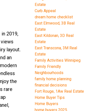
Estate
Curb Appeal
dream home checklist
East Elmwood, 3B Real
Estate
 in 2019,
East Kildonan, 3D Real
g views
Estate
East Transcona, 3M Real
ry layout.
Estate
and an
Family Activities Winnipeg
2 modern
Family Friendly
Neighbourhoods
endless
family home planning
njoy the
financial decisions
s rare
Fort Rouge, 1Aw Real Estate
tap
Home Buyer Tips
Home Buyers
anel,
home buyers 2025