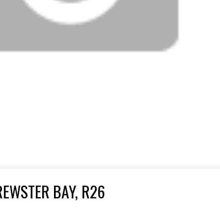
REWSTER BAY, R26