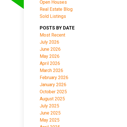
Open Houses
Real Estate Blog
Sold Listings
POSTS BY DATE
Most Recent
July 2026
June 2026
May 2026
April 2026
March 2026
February 2026
January 2026
October 2025
August 2025
July 2025
June 2025
May 2025