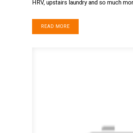
HRV, upstairs laundry and so much mor
READ