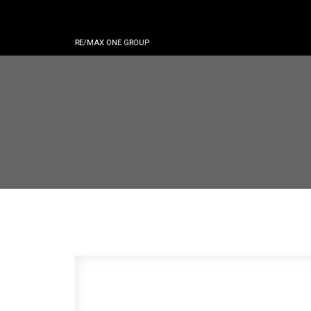
RE/MAX ONE GROUP