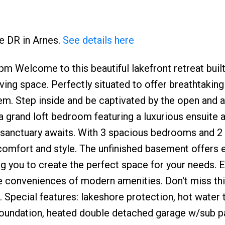
ke DR in Arnes.
See details here
 Welcome to this beautiful lakefront retreat built
ving space. Perfectly situated to offer breathtakin
gem. Step inside and be captivated by the open and ai
s a grand loft bedroom featuring a luxurious ensuite 
e sanctuary awaits. With 3 spacious bedrooms and 
comfort and style. The unfinished basement offers 
ng you to create the perfect space for your needs. E
 the conveniences of modern amenities. Don't miss thi
 Special features: lakeshore protection, hot water 
 foundation, heated double detached garage w/sub p