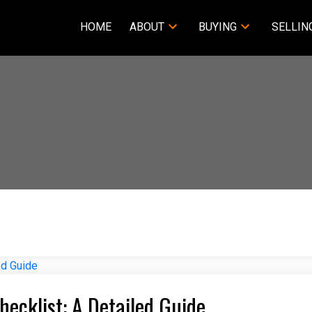
HOME
ABOUT
BUYING
SELLIN
ecklist: A Detailed Guide