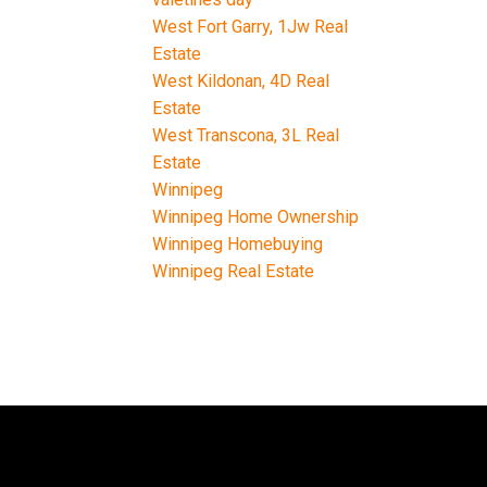
West Fort Garry, 1Jw Real
Estate
West Kildonan, 4D Real
Estate
West Transcona, 3L Real
Estate
Winnipeg
Winnipeg Home Ownership
Winnipeg Homebuying
Winnipeg Real Estate