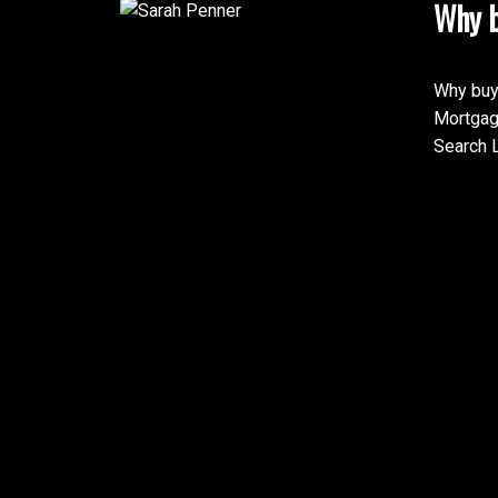
Why b
Why buy
Mortgag
Search L