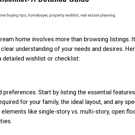
me buying tips
,
homebuyer
,
property wishlist
,
real estate planning
dream home involves more than browsing listings. It
a clear understanding of your needs and desires. Her
 detailed wishlist or checklist:
d preferences. Start by listing the essential features
red for your family, the ideal layout, and any spe
 elements like single-story vs. multi-story, open flo
ties.