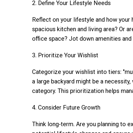
2. Define Your Lifestyle Needs
Reflect on your lifestyle and how your
spacious kitchen and living area? Or 
office space? Jot down amenities and f
3. Prioritize Your Wishlist
Categorize your wishlist into tiers: "mu
a large backyard might be a necessity, 
category. This prioritization helps ma
4. Consider Future Growth
Think long-term. Are you planning to e