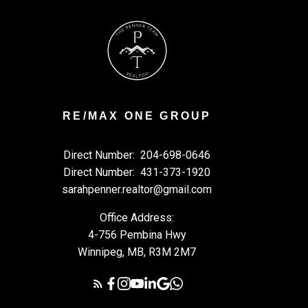
RE/MAX ONE GROUP
Direct Number:
204-698-0646
Direct Number:
431-373-1920
sarahpenner.realtor@gmail.com
Office Address:
4-756 Pembina Hwy
Winnipeg, MB, R3M 2M7