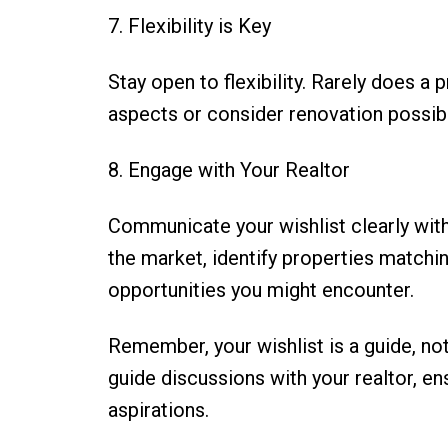
7. Flexibility is Key
Stay open to flexibility. Rarely does 
aspects or consider renovation possibili
8. Engage with Your Realtor
Communicate your wishlist clearly with 
the market, identify properties matching
opportunities you might encounter.
Remember, your wishlist is a guide, not
guide discussions with your realtor, en
aspirations.