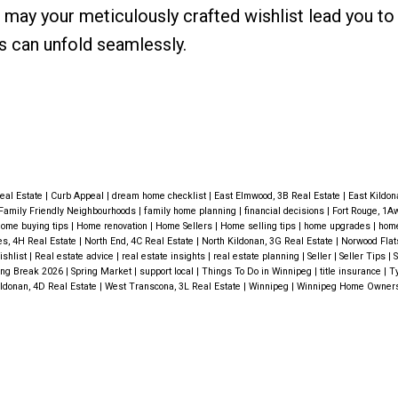
 may your meticulously crafted wishlist lead you to
 can unfold seamlessly.
Real Estate
|
Curb Appeal
|
dream home checklist
|
East Elmwood, 3B Real Estate
|
East Kildon
Family Friendly Neighbourhoods
|
family home planning
|
financial decisions
|
Fort Rouge, 1A
ome buying tips
|
Home renovation
|
Home Sellers
|
Home selling tips
|
home upgrades
|
hom
s, 4H Real Estate
|
North End, 4C Real Estate
|
North Kildonan, 3G Real Estate
|
Norwood Flat
ishlist
|
Real estate advice
|
real estate insights
|
real estate planning
|
Seller
|
Seller Tips
|
S
ing Break 2026
|
Spring Market
|
support local
|
Things To Do in Winnipeg
|
title insurance
|
Ty
ldonan, 4D Real Estate
|
West Transcona, 3L Real Estate
|
Winnipeg
|
Winnipeg Home Owner