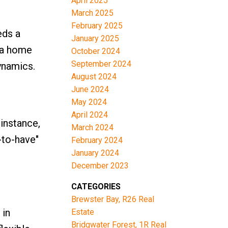
April 2025
March 2025
February 2025
eds a
January 2025
 a home
October 2024
September 2024
ynamics.
August 2024
June 2024
May 2024
April 2024
 instance,
March 2024
-to-have"
February 2024
January 2024
.
December 2023
CATEGORIES
Brewster Bay, R26 Real
 in
Estate
Bridgwater Forest, 1R Real