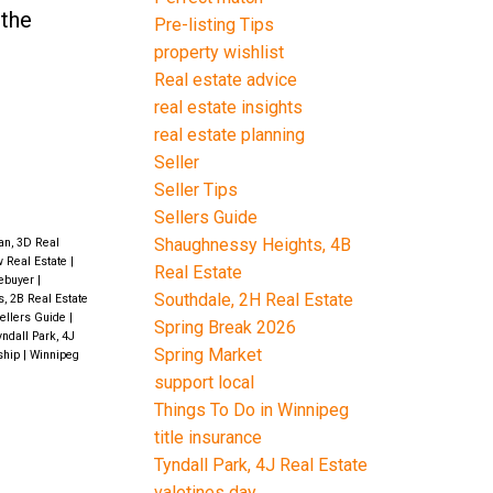
 the
Pre-listing Tips
property wishlist
Real estate advice
real estate insights
real estate planning
Seller
Seller Tips
Sellers Guide
Shaughnessy Heights, 4B
an, 3D Real
w Real Estate
|
Real Estate
ebuyer
|
Southdale, 2H Real Estate
s, 2B Real Estate
ellers Guide
|
Spring Break 2026
ndall Park, 4J
Spring Market
ship
|
Winnipeg
support local
Things To Do in Winnipeg
title insurance
Tyndall Park, 4J Real Estate
valetines day