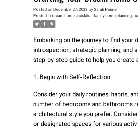
Posted on
December 27, 2023
by
Sarah Penner
Posted in
dream home checklist
,
family home planning
,
ho
Embarking on the journey to find your 
introspection, strategic planning, and 
step-by-step guide to help you create a
1. Begin with Self-Reflection
Consider your daily routines, habits, an
number of bedrooms and bathrooms requi
architectural style you prefer. Consider
or designated spaces for various activi