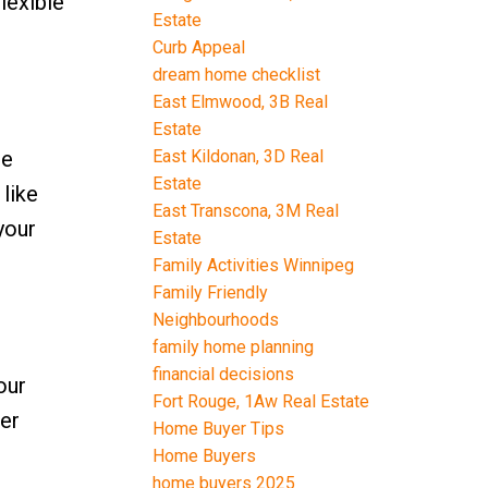
lexible
Estate
Curb Appeal
dream home checklist
East Elmwood, 3B Real
Estate
East Kildonan, 3D Real
re
Estate
like
East Transcona, 3M Real
your
Estate
Family Activities Winnipeg
Family Friendly
Neighbourhoods
family home planning
financial decisions
our
Fort Rouge, 1Aw Real Estate
der
Home Buyer Tips
Home Buyers
home buyers 2025