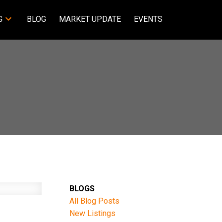
G
BLOG
MARKET UPDATE
EVENTS
BLOGS
All Blog Posts
New Listings