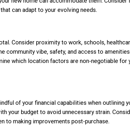
re your new home can accommodate them. Consider f
that can adapt to your evolving needs.
tal. Consider proximity to work, schools, healthca
the community vibe, safety, and access to amenities 
rmine which location factors are non-negotiable for 
indful of your financial capabilities when outlining y
 with your budget to avoid unnecessary strain. Consi
open to making improvements post-purchase.