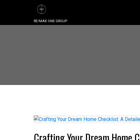
RE/MAX ONE GROUP
Crafting Your Dream Home Ch