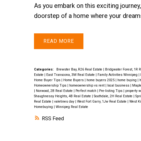
As you embark on this exciting journey,
doorstep of a home where your dreams
READ
Categories:
Brewster Bay, R26 Real Estate
|
Bridgwater Forest, 1R 
Estate
|
East Transcona, 3M Real Estate
|
Family Activities Winnipeg
|
Home Buyer Tips
|
Home Buyers
|
home buyers 2025
|
home buying
|
h
Homeownership Tips
|
homeownership vs rent
|
local business
|
Maple
|
Norwood, 2B Real Estate
|
Perfect match
|
Pre-listing Tips
|
property w
Shaughnessy Heights, 4B Real Estate
|
Southdale, 2H Real Estate
|
Spr
Real Estate
|
valetines day
|
West Fort Garry, 1Jw Real Estate
|
West Ki
Homebuying
|
Winnipeg Real Estate
RSS