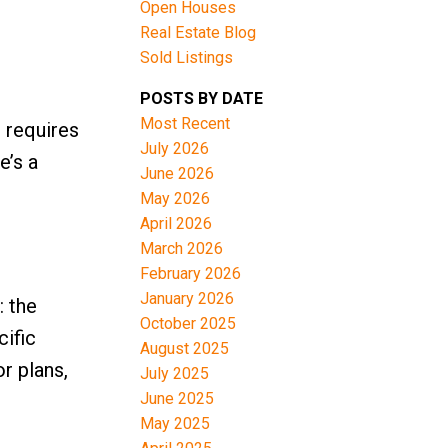
Open Houses
Real Estate Blog
Sold Listings
POSTS BY DATE
Most Recent
 requires
July 2026
e’s a
June 2026
May 2026
April 2026
March 2026
February 2026
January 2026
: the
October 2025
cific
August 2025
or plans,
July 2025
June 2025
May 2025