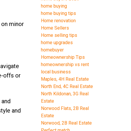
home buying
home buying tips
Home renovation
e on minor
Home Sellers
Home selling tips
home upgrades
homebuyer
Homeownership Tips
homeownership vs rent
navigate
local business
e-offs or
Maples, 4H Real Estate
North End, 4C Real Estate
North Kildonan, 3G Real
h and
Estate
Norwood Flats, 2B Real
style and
Estate
Norwood, 2B Real Estate
Perfect match