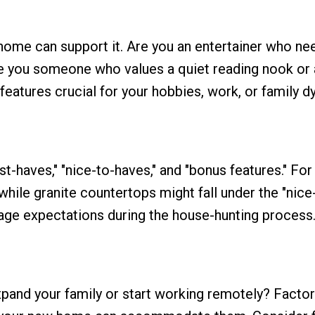
 home can support it. Are you an entertainer who ne
are you someone who values a quiet reading nook or
eatures crucial for your hobbies, work, or family d
st-haves," "nice-to-haves," and "bonus features." For
while granite countertops might fall under the "nice
nage expectations during the house-hunting process
xpand your family or start working remotely? Factor