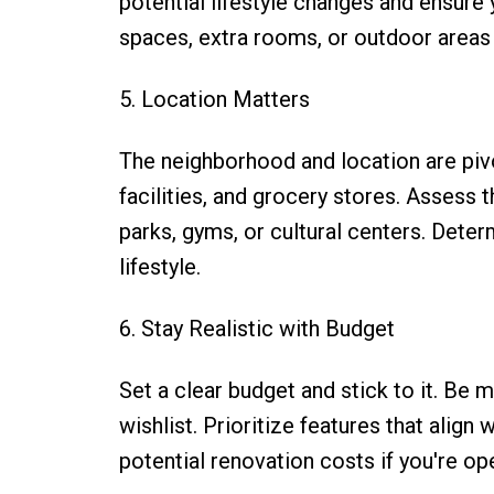
potential lifestyle changes and ensu
spaces, extra rooms, or outdoor areas 
5. Location Matters
The neighborhood and location are pivo
facilities, and grocery stores. Assess 
parks, gyms, or cultural centers. Dete
lifestyle.
6. Stay Realistic with Budget
Set a clear budget and stick to it. Be m
wishlist. Prioritize features that align
potential renovation costs if you're 