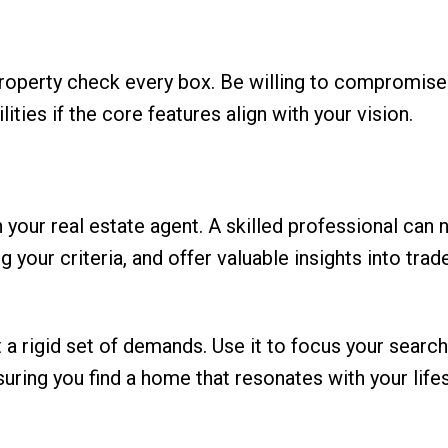
a property check every box. Be willing to compromis
ties if the core features align with your vision.
your real estate agent. A skilled professional can 
 your criteria, and offer valuable insights into trad
 a rigid set of demands. Use it to focus your searc
suring you find a home that resonates with your life