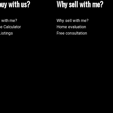
uy with us?
Why sell with me?
 with me?
Why sell with me?
e Calculator
Home evaluation
istings
Free consultation