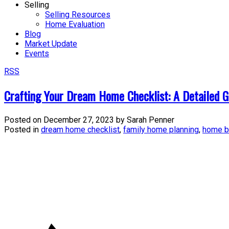
Selling
Selling Resources
Home Evaluation
Blog
Market Update
Events
RSS
Crafting Your Dream Home Checklist: A Detailed G
Posted on
December 27, 2023
by
Sarah Penner
Posted in
dream home checklist
,
family home planning
,
home b