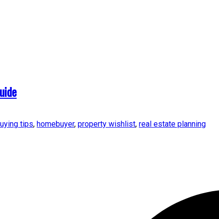
uide
uying tips
,
homebuyer
,
property wishlist
,
real estate planning