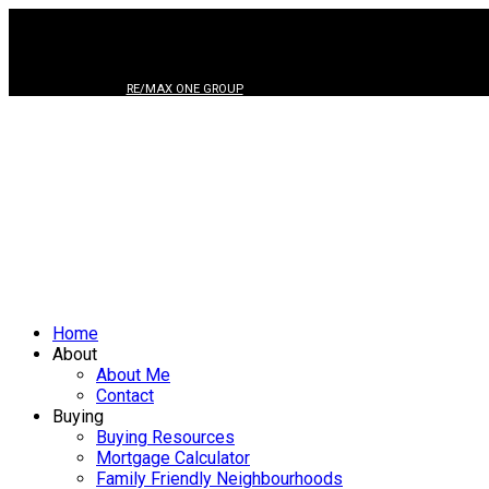
RE/MAX ONE GROUP
Home
About
About Me
Contact
Buying
Buying Resources
Mortgage Calculator
Family Friendly Neighbourhoods