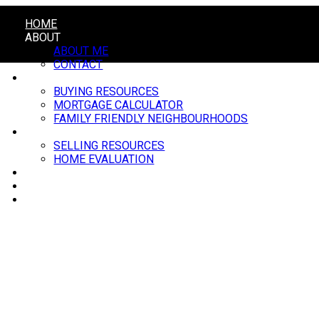
HOME
ABOUT
ABOUT ME
CONTACT
BUYING
BUYING RESOURCES
MORTGAGE CALCULATOR
FAMILY FRIENDLY NEIGHBOURHOODS
SELLING
SELLING RESOURCES
HOME EVALUATION
BLOG
MARKET UPDATE
EVENTS