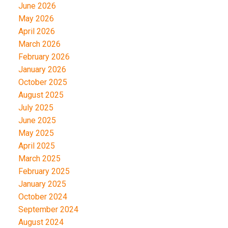
June 2026
May 2026
April 2026
March 2026
February 2026
January 2026
October 2025
August 2025
July 2025
June 2025
May 2025
April 2025
March 2025
February 2025
January 2025
October 2024
September 2024
August 2024