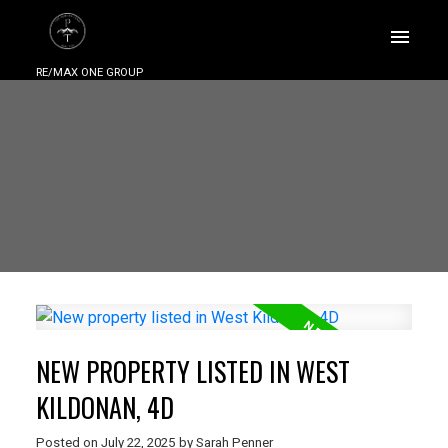
RE/MAX ONE GROUP
NEW PROPERTY LISTED IN WEST
KILDONAN, 4D
Posted on
July 22, 2025
by
Sarah Penner