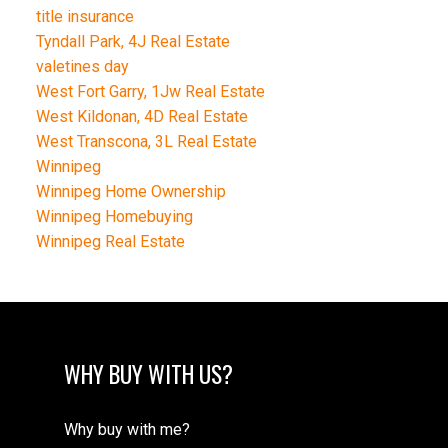
title insurance
Tyndall Park, 4J Real Estate
valetines day
West Fort Garry, 1Jw Real Estate
West Kildonan, 4D Real Estate
West Transcona, 3L Real Estate
Winnipeg
Winnipeg Home Ownership
Winnipeg Homebuying
Winnipeg Real Estate
WHY BUY WITH US?
Why buy with me?