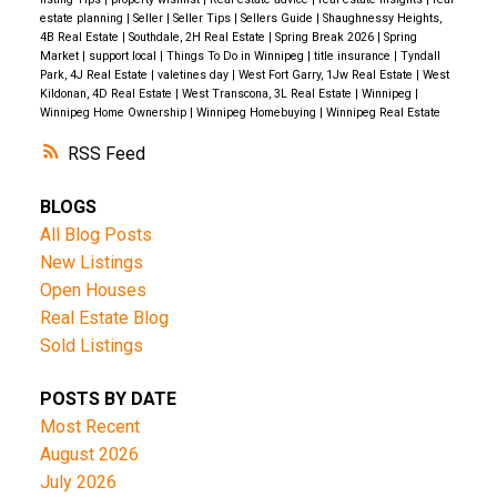
estate planning
|
Seller
|
Seller Tips
|
Sellers Guide
|
Shaughnessy Heights,
4B Real Estate
|
Southdale, 2H Real Estate
|
Spring Break 2026
|
Spring
Market
|
support local
|
Things To Do in Winnipeg
|
title insurance
|
Tyndall
Park, 4J Real Estate
|
valetines day
|
West Fort Garry, 1Jw Real Estate
|
West
Kildonan, 4D Real Estate
|
West Transcona, 3L Real Estate
|
Winnipeg
|
Winnipeg Home Ownership
|
Winnipeg Homebuying
|
Winnipeg Real Estate
RSS
BLOGS
All Blog Posts
New Listings
Open Houses
Real Estate Blog
Sold Listings
POSTS BY DATE
Most Recent
August 2026
July 2026