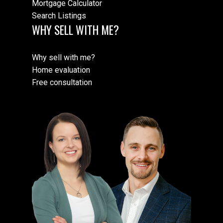
Mortgage Calculator
Search Listings
WHY SELL WITH ME?
Why sell with me?
Home evaluation
Free consultation