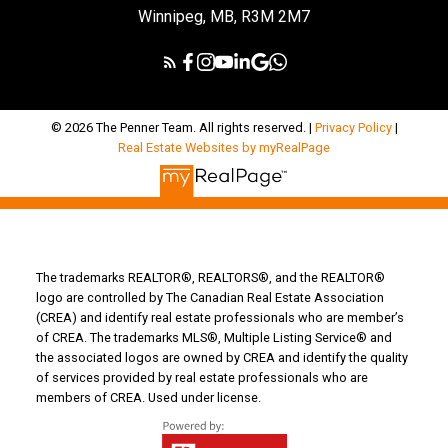
Winnipeg, MB, R3M 2M7
© 2026 The Penner Team. All rights reserved. |
Privacy Policy
|
Real Estate Websites by myRealPage
The trademarks REALTOR®, REALTORS®, and the REALTOR®
logo are controlled by The Canadian Real Estate Association
(CREA) and identify real estate professionals who are member’s
of CREA. The trademarks MLS®, Multiple Listing Service® and
the associated logos are owned by CREA and identify the quality
of services provided by real estate professionals who are
members of CREA. Used under license.