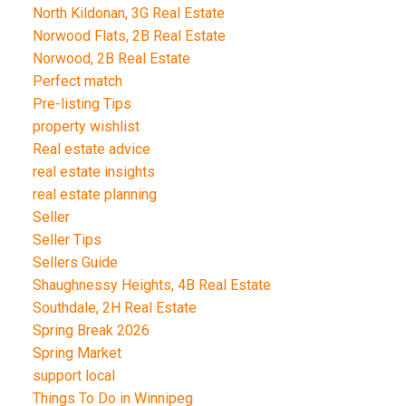
North Kildonan, 3G Real Estate
Norwood Flats, 2B Real Estate
Norwood, 2B Real Estate
Perfect match
Pre-listing Tips
property wishlist
Real estate advice
real estate insights
real estate planning
Seller
Seller Tips
Sellers Guide
Shaughnessy Heights, 4B Real Estate
Southdale, 2H Real Estate
Spring Break 2026
Spring Market
support local
Things To Do in Winnipeg