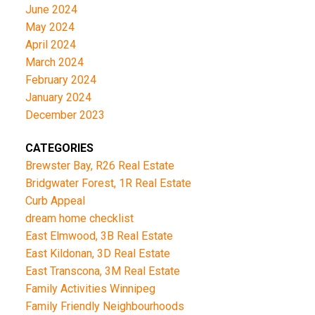
June 2024
May 2024
April 2024
March 2024
February 2024
January 2024
December 2023
CATEGORIES
Brewster Bay, R26 Real Estate
Bridgwater Forest, 1R Real Estate
Curb Appeal
dream home checklist
East Elmwood, 3B Real Estate
East Kildonan, 3D Real Estate
East Transcona, 3M Real Estate
Family Activities Winnipeg
Family Friendly Neighbourhoods