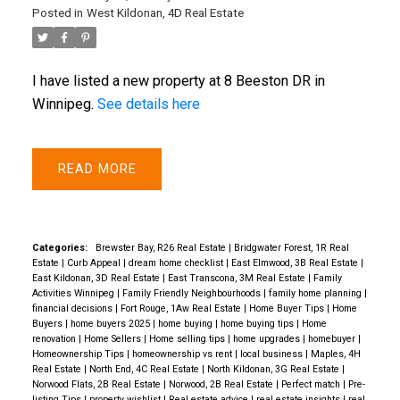
Posted in
West Kildonan, 4D Real Estate
I have listed a new property at 8 Beeston DR in
Winnipeg.
See details here
READ
Categories:
Brewster Bay, R26 Real Estate
|
Bridgwater Forest, 1R Real
Estate
|
Curb Appeal
|
dream home checklist
|
East Elmwood, 3B Real Estate
|
East Kildonan, 3D Real Estate
|
East Transcona, 3M Real Estate
|
Family
Activities Winnipeg
|
Family Friendly Neighbourhoods
|
family home planning
|
financial decisions
|
Fort Rouge, 1Aw Real Estate
|
Home Buyer Tips
|
Home
Buyers
|
home buyers 2025
|
home buying
|
home buying tips
|
Home
renovation
|
Home Sellers
|
Home selling tips
|
home upgrades
|
homebuyer
|
Homeownership Tips
|
homeownership vs rent
|
local business
|
Maples, 4H
Real Estate
|
North End, 4C Real Estate
|
North Kildonan, 3G Real Estate
|
Norwood Flats, 2B Real Estate
|
Norwood, 2B Real Estate
|
Perfect match
|
Pre-
listing Tips
|
property wishlist
|
Real estate advice
|
real estate insights
|
real