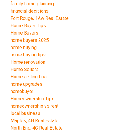
family home planning
financial decisions
Fort Rouge, 1Aw Real Estate
Home Buyer Tips
Home Buyers
home buyers 2025
home buying
home buying tips
Home renovation
Home Sellers
Home selling tips
home upgrades
homebuyer
Homeownership Tips
homeownership vs rent
local business
Maples, 4H Real Estate
North End, 4C Real Estate