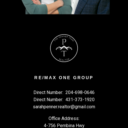
RE/MAX ONE GROUP
Direct Number:
204-698-0646
Direct Number:
431-373-1920
sarahpenner.realtor@gmail.com
Office Address:
4-756 Pembina Hwy