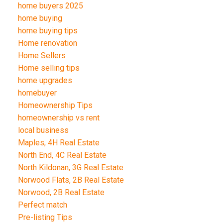
home buyers 2025
home buying
home buying tips
Home renovation
Home Sellers
Home selling tips
home upgrades
homebuyer
Homeownership Tips
homeownership vs rent
local business
Maples, 4H Real Estate
North End, 4C Real Estate
North Kildonan, 3G Real Estate
Norwood Flats, 2B Real Estate
Norwood, 2B Real Estate
Perfect match
Pre-listing Tips