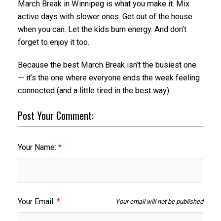
March Break in Winnipeg is what you make it. Mix
active days with slower ones. Get out of the house
when you can. Let the kids burn energy. And don’t
forget to enjoy it too.
Because the best March Break isn’t the busiest one
— it’s the one where everyone ends the week feeling
connected (and a little tired in the best way).
Post Your Comment:
Your Name:
Your Email:
Your email will not be published