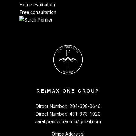
Home evaluation
Free consultation
RE/MAX ONE GROUP
Direct Number:
204-698-0646
Direct Number:
431-373-1920
sarahpenner.realtor@gmail.com
Office Address: