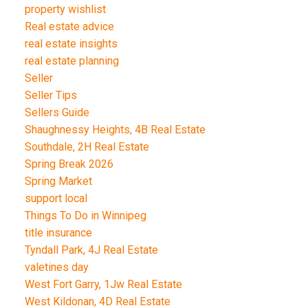
property wishlist
Real estate advice
real estate insights
real estate planning
Seller
Seller Tips
Sellers Guide
Shaughnessy Heights, 4B Real Estate
Southdale, 2H Real Estate
Spring Break 2026
Spring Market
support local
Things To Do in Winnipeg
title insurance
Tyndall Park, 4J Real Estate
valetines day
West Fort Garry, 1Jw Real Estate
West Kildonan, 4D Real Estate