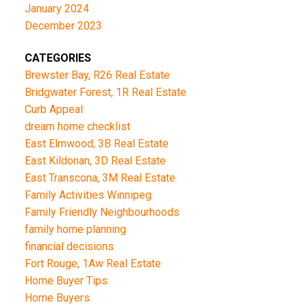
January 2024
December 2023
CATEGORIES
Brewster Bay, R26 Real Estate
Bridgwater Forest, 1R Real Estate
Curb Appeal
dream home checklist
East Elmwood, 3B Real Estate
East Kildonan, 3D Real Estate
East Transcona, 3M Real Estate
Family Activities Winnipeg
Family Friendly Neighbourhoods
family home planning
financial decisions
Fort Rouge, 1Aw Real Estate
Home Buyer Tips
Home Buyers