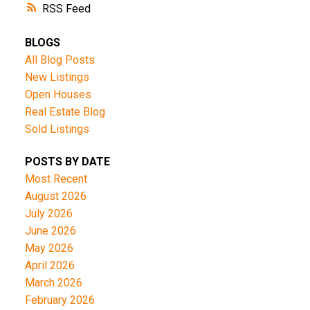
RSS
BLOGS
All Blog Posts
New Listings
Open Houses
Real Estate Blog
Sold Listings
POSTS BY DATE
Most Recent
August 2026
July 2026
June 2026
May 2026
April 2026
March 2026
February 2026