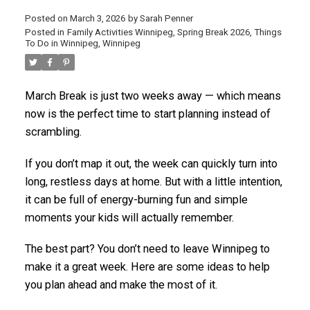
Posted on
March 3, 2026
by
Sarah Penner
Posted in
Family Activities Winnipeg
,
Spring Break 2026
,
Things
To Do in Winnipeg
,
Winnipeg
March Break is just two weeks away — which means
now is the perfect time to start planning instead of
scrambling.
If you don’t map it out, the week can quickly turn into
long, restless days at home. But with a little intention,
it can be full of energy-burning fun and simple
moments your kids will actually remember.
The best part? You don’t need to leave Winnipeg to
make it a great week. Here are some ideas to help
you plan ahead and make the most of it.