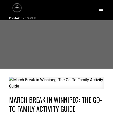
RE/MAX ONE GROUP
MARCH BREAK IN WINNIPEG: THE GO-
TO FAMILY ACTIVITY GUIDE