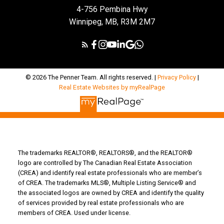
4-756 Pembina Hwy
Winnipeg, MB, R3M 2M7
© 2026 The Penner Team. All rights reserved. |
Privacy Policy
|
Real Estate Websites by myRealPage
The trademarks REALTOR®, REALTORS®, and the REALTOR®
logo are controlled by The Canadian Real Estate Association
(CREA) and identify real estate professionals who are member’s
of CREA. The trademarks MLS®, Multiple Listing Service® and
the associated logos are owned by CREA and identify the quality
of services provided by real estate professionals who are
members of CREA. Used under license.