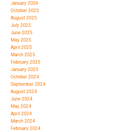
January 2026
October 2025
August 2025
July 2025
June 2025
May 2025
April 2025
March 2025
February 2025
January 2025
October 2024
September 2024
August 2024
June 2024
May 2024
April 2024
March 2024
February 2024