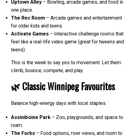
Uptown Alley
– Bowling, arcade games, and food in
one place.
The Rec Room
– Arcade games and entertainment
for older kids and teens.
Activate Games
– Interactive challenge rooms that
feel like a real-life video game (great for tweens and
teens).
This is the week to say yes to movement. Let them
climb, bounce, compete, and play.
🌿 Classic Winnipeg Favourites
Balance high-energy days with local staples:
Assiniboine Park
– Zoo, playgrounds, and space to
roam.
The Forks
– Food options, river views, and room to