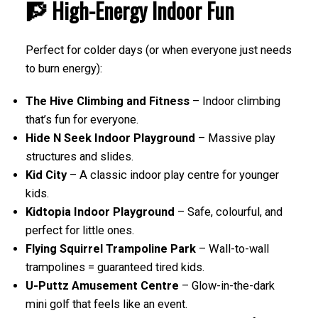
🧗 High-Energy Indoor Fun
Perfect for colder days (or when everyone just needs
to burn energy):
The Hive Climbing and Fitness
– Indoor climbing
that’s fun for everyone.
Hide N Seek Indoor Playground
– Massive play
structures and slides.
Kid City
– A classic indoor play centre for younger
kids.
Kidtopia Indoor Playground
– Safe, colourful, and
perfect for little ones.
Flying Squirrel Trampoline Park
– Wall-to-wall
trampolines = guaranteed tired kids.
U-Puttz Amusement Centre
– Glow-in-the-dark
mini golf that feels like an event.