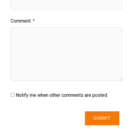
Comment:
Notify me when other comments are posted
SUBMIT