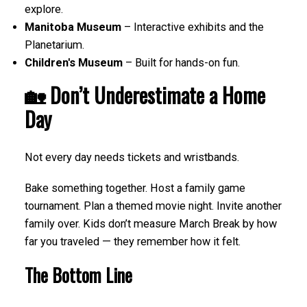
explore.
Manitoba Museum
– Interactive exhibits and the
Planetarium.
Children's Museum
– Built for hands-on fun.
🏡 Don’t Underestimate a Home
Day
Not every day needs tickets and wristbands.
Bake something together. Host a family game
tournament. Plan a themed movie night. Invite another
family over. Kids don’t measure March Break by how
far you traveled — they remember how it felt.
The Bottom Line