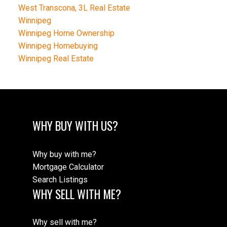
West Transcona, 3L Real Estate
Winnipeg
Winnipeg Home Ownership
Winnipeg Homebuying
Winnipeg Real Estate
WHY BUY WITH US?
Why buy with me?
Mortgage Calculator
Search Listings
WHY SELL WITH ME?
Why sell with me?