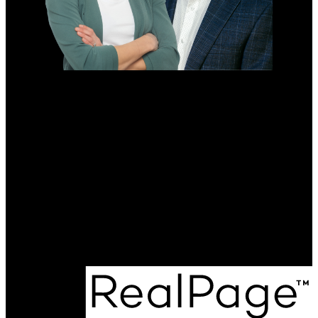
RE/MAX ONE GROUP
Direct Number:
204-698-0646
Direct Number:
431-373-1920
sarahpenner.realtor@gmail.com
Office Address:
4-756 Pembina Hwy
Winnipeg, MB, R3M 2M7