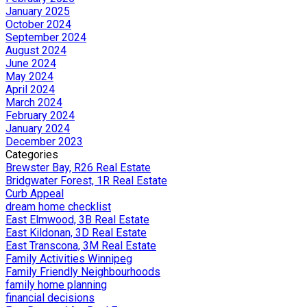
January 2025
October 2024
September 2024
August 2024
June 2024
May 2024
April 2024
March 2024
February 2024
January 2024
December 2023
Categories
Brewster Bay, R26 Real Estate
Bridgwater Forest, 1R Real Estate
Curb Appeal
dream home checklist
East Elmwood, 3B Real Estate
East Kildonan, 3D Real Estate
East Transcona, 3M Real Estate
Family Activities Winnipeg
Family Friendly Neighbourhoods
family home planning
financial decisions