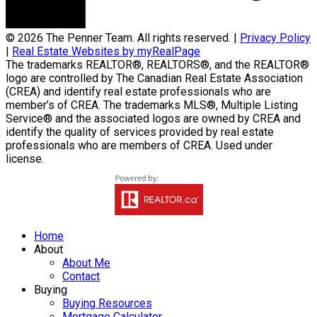
© 2026 The Penner Team. All rights reserved. |
Privacy Policy
|
Real Estate Websites by myRealPage
The trademarks REALTOR®, REALTORS®, and the REALTOR®
logo are controlled by The Canadian Real Estate Association
(CREA) and identify real estate professionals who are
member’s of CREA. The trademarks MLS®, Multiple Listing
Service® and the associated logos are owned by CREA and
identify the quality of services provided by real estate
professionals who are members of CREA. Used under
license.
Home
About
About Me
Contact
Buying
Buying Resources
Mortgage Calculator