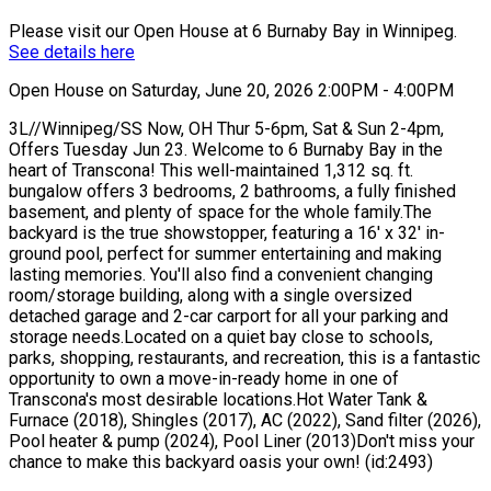
Please visit our Open House at 6 Burnaby Bay in Winnipeg.
See details here
Open House on Saturday, June 20, 2026 2:00PM - 4:00PM
3L//Winnipeg/SS Now, OH Thur 5-6pm, Sat & Sun 2-4pm,
Offers Tuesday Jun 23. Welcome to 6 Burnaby Bay in the
heart of Transcona! This well-maintained 1,312 sq. ft.
bungalow offers 3 bedrooms, 2 bathrooms, a fully finished
basement, and plenty of space for the whole family.The
backyard is the true showstopper, featuring a 16' x 32' in-
ground pool, perfect for summer entertaining and making
lasting memories. You'll also find a convenient changing
room/storage building, along with a single oversized
detached garage and 2-car carport for all your parking and
storage needs.Located on a quiet bay close to schools,
parks, shopping, restaurants, and recreation, this is a fantastic
opportunity to own a move-in-ready home in one of
Transcona's most desirable locations.Hot Water Tank &
Furnace (2018), Shingles (2017), AC (2022), Sand filter (2026),
Pool heater & pump (2024), Pool Liner (2013)Don't miss your
chance to make this backyard oasis your own! (id:2493)