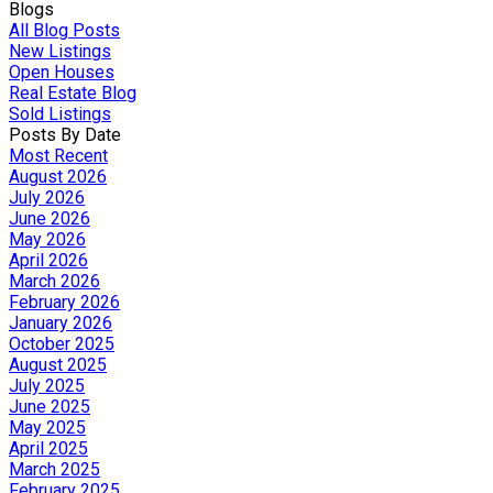
Blogs
All Blog Posts
New Listings
Open Houses
Real Estate Blog
Sold Listings
Posts By Date
Most Recent
August 2026
July 2026
June 2026
May 2026
April 2026
March 2026
February 2026
January 2026
October 2025
August 2025
July 2025
June 2025
May 2025
April 2025
March 2025
February 2025