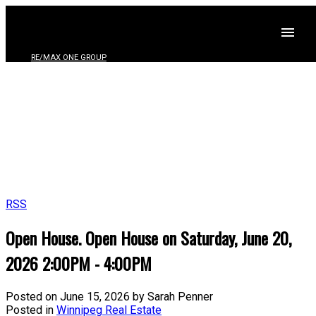
RE/MAX ONE GROUP
RSS
Open House. Open House on Saturday, June 20,
2026 2:00PM - 4:00PM
Posted on
June 15, 2026
by
Sarah Penner
Posted in
Winnipeg Real Estate