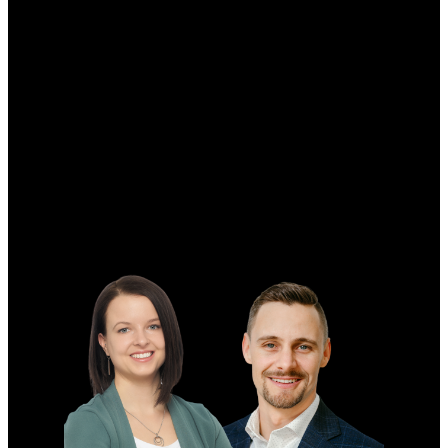
Why buy with us?
Why buy with me?
Mortgage Calculator
Search Listings
Why sell with me?
Why sell with me?
Home evaluation
Free consultation