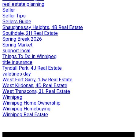
real estate planning
Seller
Seller Tips
Sellers Guide
Shaughnessy Heights, 4B Real Estate
Southdale, 2H Real Estate
Spring Break 2026
Spring Market
support local
Things To Do in Winnipeg
title insurance
Tyndall Park, 4J Real Estate
valetines day
West Fort Garry, 1Jw Real Estate
West Kildonan, 4D Real Estate
West Transcona, 3L Real Estate
Winnipeg
Winnipeg Home Ownership
Winnipeg Homebuying
Winnipeg Real Estate