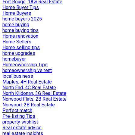
Fort Rouge, 1Aw Real Estate
Home Buyer Tips
Home Buyers
home buyers 2025
home buying
home buying tips
Home renovation
Home Sellers
Home selling tips
home upgrades
homebuyer
Homeownership Tips
homeownership vs rent
local business
Maples, 4H Real Estate
North End, 4C Real Estate
North Kildonan, 3G Real Estate
Norwood Flats, 2B Real Estate
Norwood, 2B Real Estate
Perfect match
Pre-listing Tips
property wishlist
Real estate advice
real estate insights