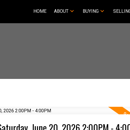
HOME
ABOUT
BUYING
SELLIN
Saturday, June 20, 2026 2:00PM - 4: