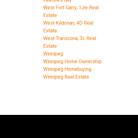
West Fort Garry, 1Jw Real
Estate
West Kildonan, 4D Real
Estate
West Transcona, 3L Real
Estate
Winnipeg
Winnipeg Home Ownership
Winnipeg Homebuying
Winnipeg Real Estate