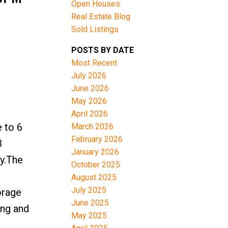
Open Houses
Real Estate Blog
Sold Listings
POSTS BY DATE
Most Recent
July 2026
June 2026
May 2026
April 2026
 to 6
March 2026
February 2026
3
January 2026
ly.The
October 2025
August 2025
July 2025
orage
June 2025
ing and
May 2025