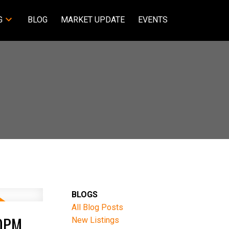
G
BLOG
MARKET UPDATE
EVENTS
BLOGS
All Blog Posts
00PM
New Listings