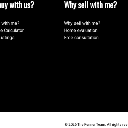
uy with us?
Why sell with me?
 with me?
Why sell with me?
e Calculator
Home evaluation
istings
Free consultation
© 2026 The Penner Team. All rights res