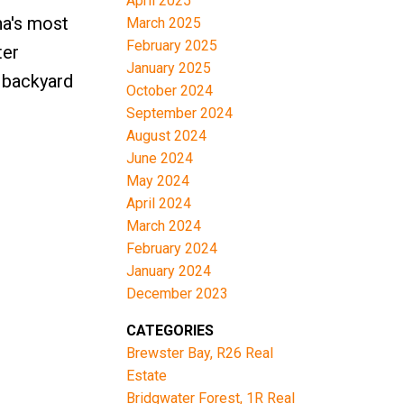
April 2025
na's most
March 2025
February 2025
ter
January 2025
 backyard
October 2024
September 2024
August 2024
June 2024
May 2024
April 2024
March 2024
February 2024
January 2024
December 2023
CATEGORIES
Brewster Bay, R26 Real
Estate
Bridgwater Forest, 1R Real