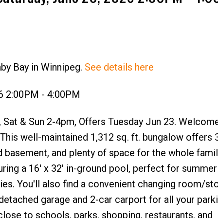
aby Bay in Winnipeg.
See details here
26 2:00PM - 4:00PM
Sat & Sun 2-4pm, Offers Tuesday Jun 23. Welcome
This well-maintained 1,312 sq. ft. bungalow offers 
d basement, and plenty of space for the whole fami
uring a 16' x 32' in-ground pool, perfect for summer
es. You'll also find a convenient changing room/st
 detached garage and 2-car carport for all your park
lose to schools, parks, shopping, restaurants, and