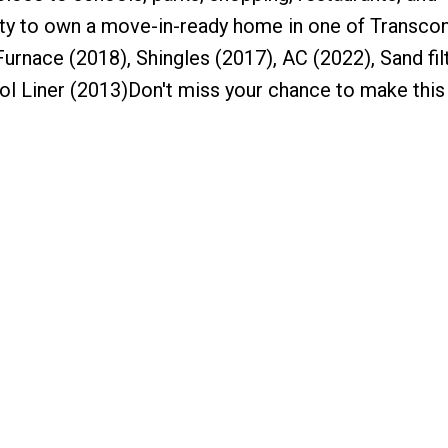
unity to own a move-in-ready home in one of Transco
urnace (2018), Shingles (2017), AC (2022), Sand fil
ol Liner (2013)Don't miss your chance to make this