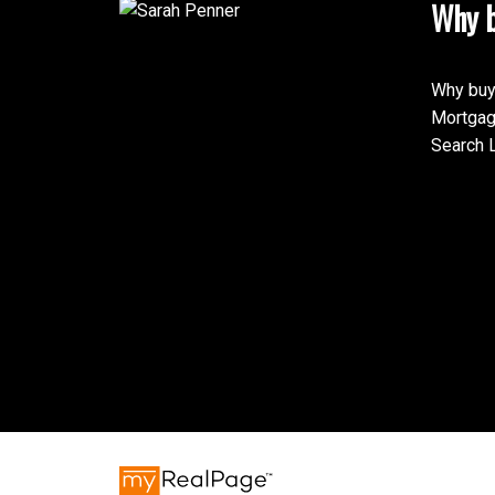
Why b
Why buy
Mortgag
Search L