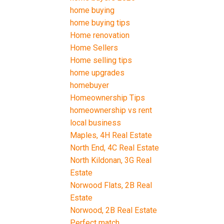
home buying
home buying tips
Home renovation
Home Sellers
Home selling tips
home upgrades
homebuyer
Homeownership Tips
homeownership vs rent
local business
Maples, 4H Real Estate
North End, 4C Real Estate
North Kildonan, 3G Real
Estate
Norwood Flats, 2B Real
Estate
Norwood, 2B Real Estate
Perfect match