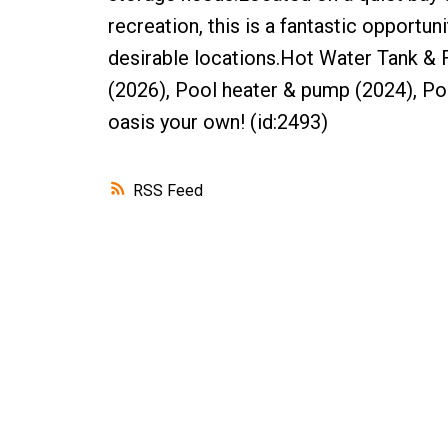
recreation, this is a fantastic opport
desirable locations.Hot Water Tank & F
(2026), Pool heater & pump (2024), Po
oasis your own! (id:2493)
RSS