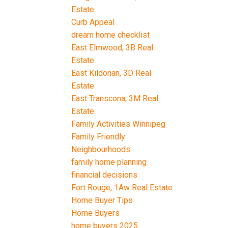
Estate
Curb Appeal
dream home checklist
East Elmwood, 3B Real
Estate
East Kildonan, 3D Real
Estate
East Transcona, 3M Real
Estate
Family Activities Winnipeg
Family Friendly
Neighbourhoods
family home planning
financial decisions
Fort Rouge, 1Aw Real Estate
Home Buyer Tips
Home Buyers
home buyers 2025