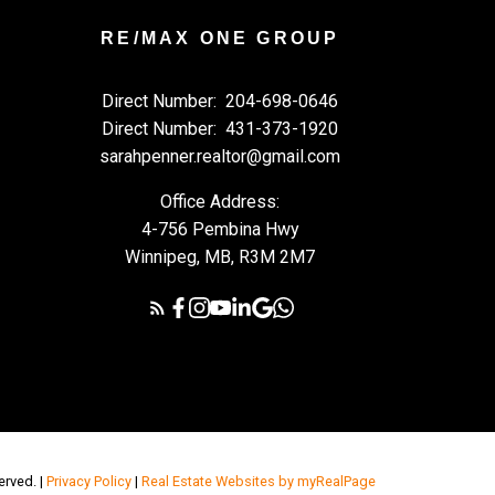
RE/MAX ONE GROUP
Direct Number:
204-698-0646
Direct Number:
431-373-1920
sarahpenner.realtor@gmail.com
Office Address:
4-756 Pembina Hwy
Winnipeg, MB, R3M 2M7
erved. |
Privacy Policy
|
Real Estate Websites by myRealPage