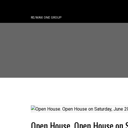
RE/MAX ONE GROUP
Open House. Open House on 