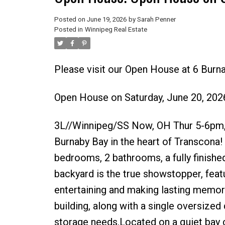
Posted on
June 19, 2026
by
Sarah Penner
Posted in
Winnipeg Real Estate
Please visit our Open House at 6 Burn
Open House on Saturday, June 20, 20
3L//Winnipeg/SS Now, OH Thur 5-6pm, 
Burnaby Bay in the heart of Transcona! 
bedrooms, 2 bathrooms, a fully finishe
backyard is the true showstopper, feat
entertaining and making lasting memori
building, along with a single oversized
storage needs.Located on a quiet bay c