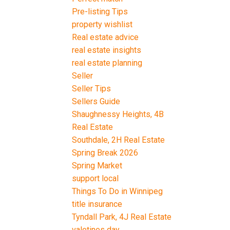
Pre-listing Tips
property wishlist
Real estate advice
real estate insights
real estate planning
Seller
Seller Tips
Sellers Guide
Shaughnessy Heights, 4B
Real Estate
Southdale, 2H Real Estate
Spring Break 2026
Spring Market
support local
Things To Do in Winnipeg
title insurance
Tyndall Park, 4J Real Estate
valetines day