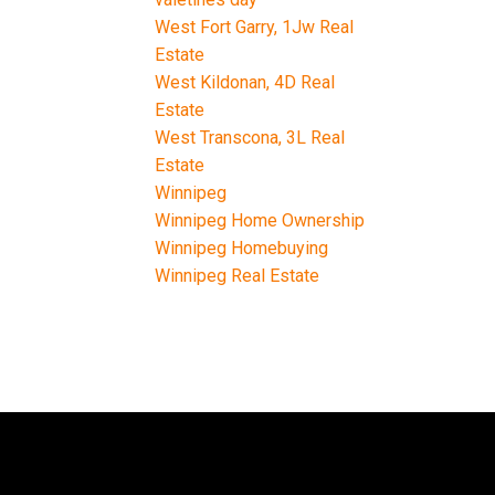
West Fort Garry, 1Jw Real
Estate
West Kildonan, 4D Real
Estate
West Transcona, 3L Real
Estate
Winnipeg
Winnipeg Home Ownership
Winnipeg Homebuying
Winnipeg Real Estate