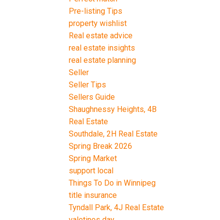
Pre-listing Tips
property wishlist
Real estate advice
real estate insights
real estate planning
Seller
Seller Tips
Sellers Guide
Shaughnessy Heights, 4B
Real Estate
Southdale, 2H Real Estate
Spring Break 2026
Spring Market
support local
Things To Do in Winnipeg
title insurance
Tyndall Park, 4J Real Estate
valetines day