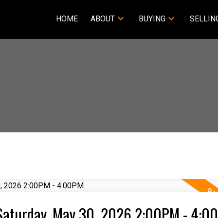
HOME
ABOUT
BUYING
SELLIN
Saturday, May 30, 2026 2:00PM - 4:0