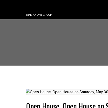
RE/MAX ONE GROUP
Open House. Open House on 