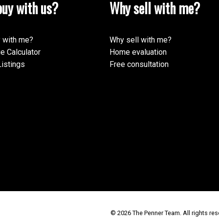
uy with us?
Why sell with me?
 with me?
Why sell with me?
e Calculator
Home evaluation
istings
Free consultation
© 2026 The Penner Team. All rights res