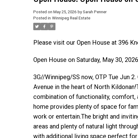
Posted on
May 25, 2026
by
Sarah Penner
Posted in
Winnipeg Real Estate
Please visit our Open House at 396 K
Open House on Saturday, May 30, 202
3G//Winnipeg/SS now, OTP Tue Jun 2.
Avenue in the heart of North Kildonan!
combination of functionality, comfort,
home provides plenty of space for famil
work or entertain.The bright and invitin
areas and plenty of natural light throug
with additional living space perfect fo