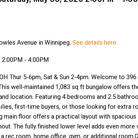
nowles Avenue in Winnipeg.
See details here
6 2:00PM - 4:00PM
 OH Thur 5-6pm, Sat & Sun 2-4pm. Welcome to 396
This well-maintained 1,083 sq ft bungalow offers th
 and location. Featuring 4 bedrooms and 2.5 bathroo
ies, first-time buyers, or those looking for extra 
g main floor offers a practical layout with spacious 
hout. The fully finished lower level adds even more v
r a rec room, home office, gym, or additional room.O