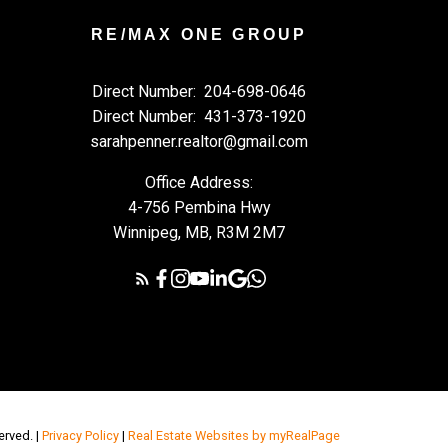
RE/MAX ONE GROUP
Direct Number:
204-698-0646
Direct Number:
431-373-1920
sarahpenner.realtor@gmail.com
Office Address:
4-756 Pembina Hwy
Winnipeg, MB, R3M 2M7
erved. |
Privacy Policy
|
Real Estate Websites by myRealPage