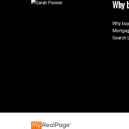
Why b
Why buy
Mortgag
Search L