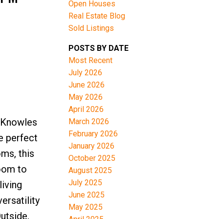
Open Houses
Real Estate Blog
Sold Listings
POSTS BY DATE
Most Recent
July 2026
June 2026
May 2026
April 2026
 Knowles
March 2026
February 2026
e perfect
January 2026
ms, this
October 2025
room to
August 2025
July 2025
living
June 2025
ersatility
May 2025
utside,