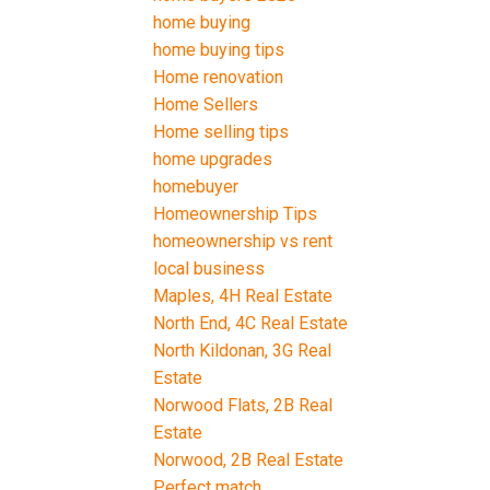
home buying
home buying tips
Home renovation
Home Sellers
Home selling tips
home upgrades
homebuyer
Homeownership Tips
homeownership vs rent
local business
Maples, 4H Real Estate
North End, 4C Real Estate
North Kildonan, 3G Real
Estate
Norwood Flats, 2B Real
Estate
Norwood, 2B Real Estate
Perfect match