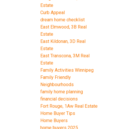
Estate
Curb Appeal
dream home checklist
East Elmwood, 3B Real
Estate
East Kildonan, 3D Real
Estate
East Transcona, 3M Real
Estate
Family Activities Winnipeg
Family Friendly
Neighbourhoods
family home planning
financial decisions
Fort Rouge, 1Aw Real Estate
Home Buyer Tips
Home Buyers
home buyers 2025