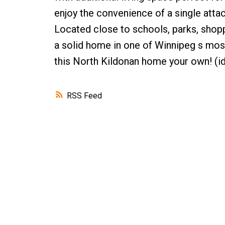
enjoy the convenience of a single attac
Located close to schools, parks, shoppi
a solid home in one of Winnipeg s mo
this North Kildonan home your own! (i
RSS