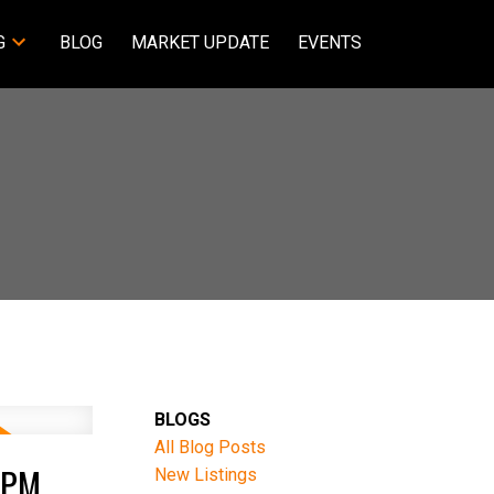
G
BLOG
MARKET UPDATE
EVENTS
BLOGS
All Blog Posts
0PM
New Listings