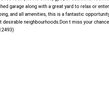
hed garage along with a great yard to relax or entert
ng, and all amenities, this is a fantastic opportuni
st desirable neighbourhoods.Don t miss your chanc
d:2493)