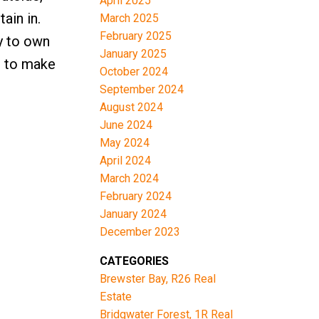
April 2025
ain in.
March 2025
February 2025
ty to own
January 2025
e to make
October 2024
September 2024
August 2024
June 2024
May 2024
April 2024
March 2024
February 2024
January 2024
December 2023
CATEGORIES
Brewster Bay, R26 Real
Estate
Bridgwater Forest, 1R Real