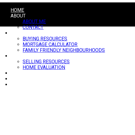
HOME
ABOUT
ABOUT ME
CONTACT
BUYING
BUYING RESOURCES
MORTGAGE CALCULATOR
FAMILY FRIENDLY NEIGHBOURHOODS
SELLING
SELLING RESOURCES
HOME EVALUATION
BLOG
MARKET UPDATE
EVENTS