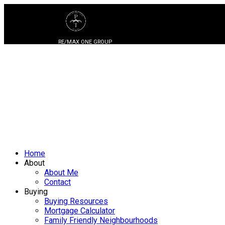
RE/MAX ONE GROUP
Home
About
About Me
Contact
Buying
Buying Resources
Mortgage Calculator
Family Friendly Neighbourhoods