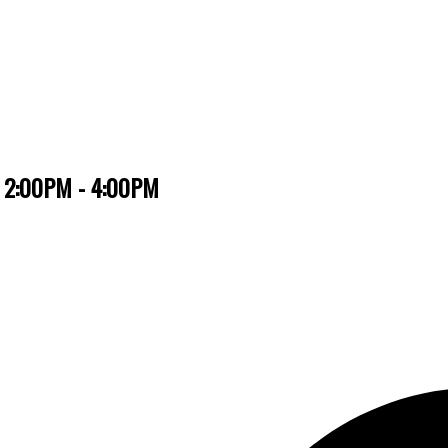
6 2:00PM - 4:00PM