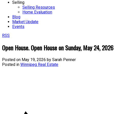
Selling
Selling Resources
Home Evaluation
Blog
Market Update
Events
RSS
Open House. Open House on Sunday, May 24, 202
Posted on
May 19, 2026
by
Sarah Penner
Posted in
Winnipeg Real Estate