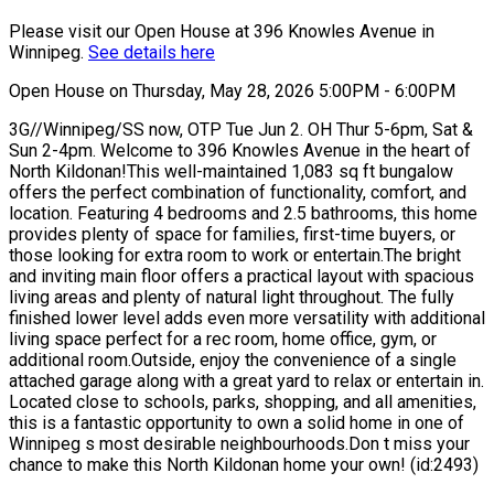
Please visit our Open House at 396 Knowles Avenue in
Winnipeg.
See details here
Open House on Thursday, May 28, 2026 5:00PM - 6:00PM
3G//Winnipeg/SS now, OTP Tue Jun 2. OH Thur 5-6pm, Sat &
Sun 2-4pm. Welcome to 396 Knowles Avenue in the heart of
North Kildonan!This well-maintained 1,083 sq ft bungalow
offers the perfect combination of functionality, comfort, and
location. Featuring 4 bedrooms and 2.5 bathrooms, this home
provides plenty of space for families, first-time buyers, or
those looking for extra room to work or entertain.The bright
and inviting main floor offers a practical layout with spacious
living areas and plenty of natural light throughout. The fully
finished lower level adds even more versatility with additional
living space perfect for a rec room, home office, gym, or
additional room.Outside, enjoy the convenience of a single
attached garage along with a great yard to relax or entertain in.
Located close to schools, parks, shopping, and all amenities,
this is a fantastic opportunity to own a solid home in one of
Winnipeg s most desirable neighbourhoods.Don t miss your
chance to make this North Kildonan home your own! (id:2493)