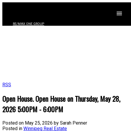
RE/MAX ONE GROUP
RSS
Open House. Open House on Thursday, May 28,
2026 5:00PM - 6:00PM
Posted on
May 25, 2026
by
Sarah Penner
Posted in
Winnipeg Real Estate