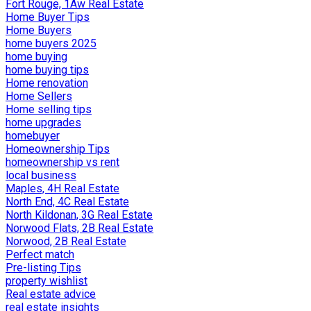
Fort Rouge, 1Aw Real Estate
Home Buyer Tips
Home Buyers
home buyers 2025
home buying
home buying tips
Home renovation
Home Sellers
Home selling tips
home upgrades
homebuyer
Homeownership Tips
homeownership vs rent
local business
Maples, 4H Real Estate
North End, 4C Real Estate
North Kildonan, 3G Real Estate
Norwood Flats, 2B Real Estate
Norwood, 2B Real Estate
Perfect match
Pre-listing Tips
property wishlist
Real estate advice
real estate insights