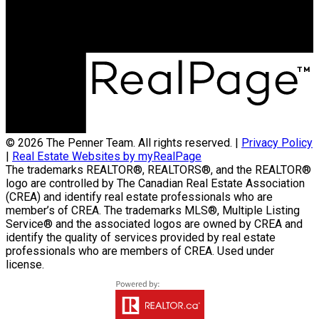
4-756 Pembina Hwy
Winnipeg, MB, R3M 2M7
© 2026 The Penner Team. All rights reserved. |
Privacy Policy
|
Real Estate Websites by myRealPage
The trademarks REALTOR®, REALTORS®, and the REALTOR®
logo are controlled by The Canadian Real Estate Association
(CREA) and identify real estate professionals who are
member’s of CREA. The trademarks MLS®, Multiple Listing
Service® and the associated logos are owned by CREA and
identify the quality of services provided by real estate
professionals who are members of CREA. Used under
license.