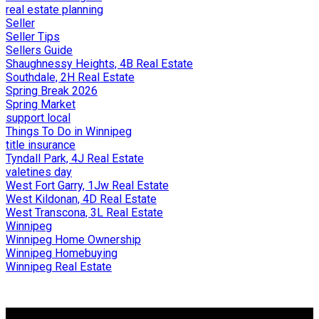
real estate planning
Seller
Seller Tips
Sellers Guide
Shaughnessy Heights, 4B Real Estate
Southdale, 2H Real Estate
Spring Break 2026
Spring Market
support local
Things To Do in Winnipeg
title insurance
Tyndall Park, 4J Real Estate
valetines day
West Fort Garry, 1Jw Real Estate
West Kildonan, 4D Real Estate
West Transcona, 3L Real Estate
Winnipeg
Winnipeg Home Ownership
Winnipeg Homebuying
Winnipeg Real Estate