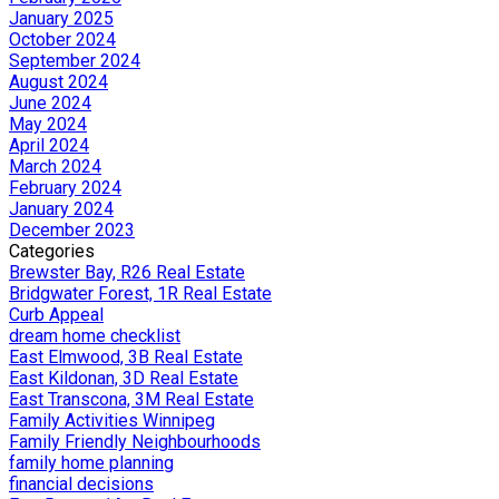
January 2025
October 2024
September 2024
August 2024
June 2024
May 2024
April 2024
March 2024
February 2024
January 2024
December 2023
Categories
Brewster Bay, R26 Real Estate
Bridgwater Forest, 1R Real Estate
Curb Appeal
dream home checklist
East Elmwood, 3B Real Estate
East Kildonan, 3D Real Estate
East Transcona, 3M Real Estate
Family Activities Winnipeg
Family Friendly Neighbourhoods
family home planning
financial decisions