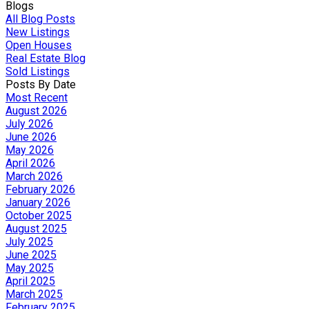
Blogs
All Blog Posts
New Listings
Open Houses
Real Estate Blog
Sold Listings
Posts By Date
Most Recent
August 2026
July 2026
June 2026
May 2026
April 2026
March 2026
February 2026
January 2026
October 2025
August 2025
July 2025
June 2025
May 2025
April 2025
March 2025
February 2025