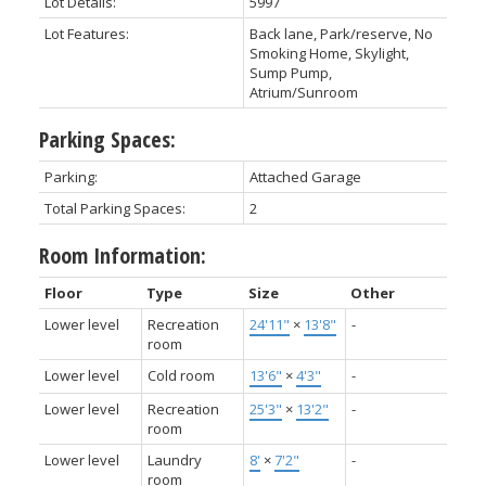
Lot Details:
5997
Lot Features:
Back lane, Park/reserve, No
Smoking Home, Skylight,
Sump Pump,
Atrium/Sunroom
Parking Spaces:
Parking:
Attached Garage
Total Parking Spaces:
2
Room Information:
Floor
Type
Size
Other
Lower level
Recreation
24'11"
×
13'8"
-
room
Lower level
Cold room
13'6"
×
4'3"
-
Lower level
Recreation
25'3"
×
13'2"
-
room
Lower level
Laundry
8'
×
7'2"
-
room