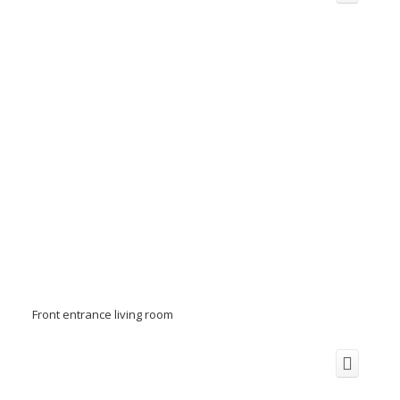
Front entrance living room