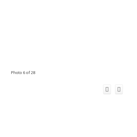
Photo 6 of 28