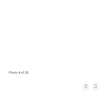
Photo 4 of 28