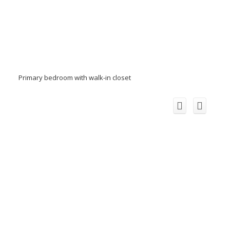
Primary bedroom with walk-in closet