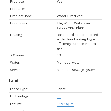
Fireplace:
Yes
Fireplaces:
1
Fireplace Type:
Wood, Direct vent
Floor finish:
Tile, Wood, Wall-to-wall
carpet, Vinyl Plank
Heating:
Baseboard heaters, Forced
air, In Floor Heating, High-
Efficiency Furnace, Natural
gas
# Storeys:
1.5
Water:
Municipal water
Sewer:
Municipal sewage system
Land:
Fence Type:
Fence
Lot Frontage:
50'
Lot Size:
5,997 sq. ft.