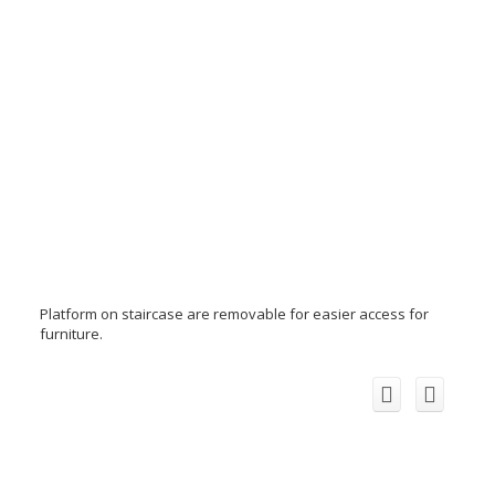
Platform on staircase are removable for easier access for
furniture.