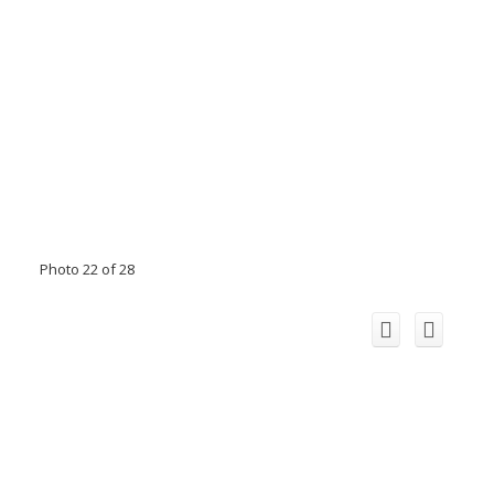
Photo 22 of 28