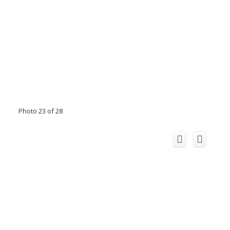
Photo 23 of 28