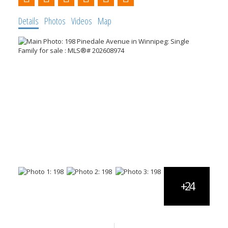
Details
Photos
Videos
Map