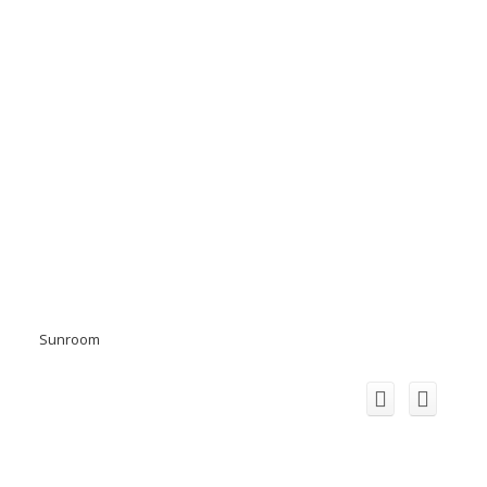
Sunroom