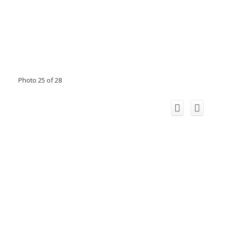
Photo 25 of 28