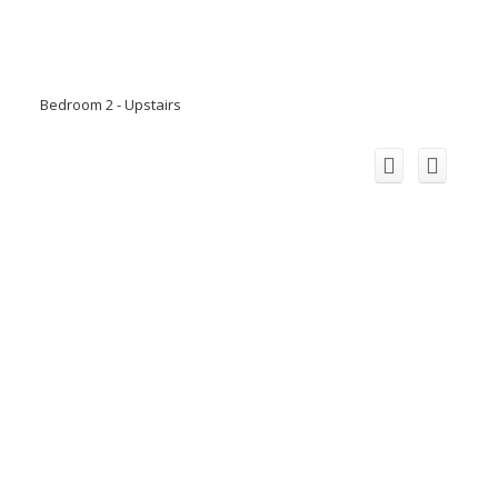
Bedroom 2 - Upstairs