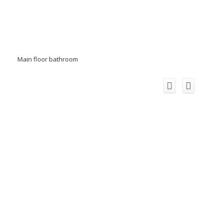
Main floor bathroom