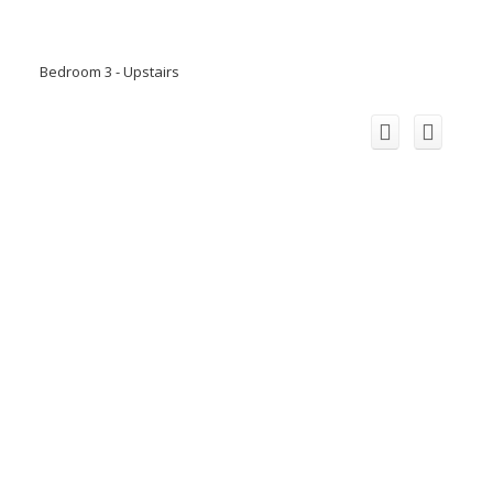
Bedroom 3 - Upstairs