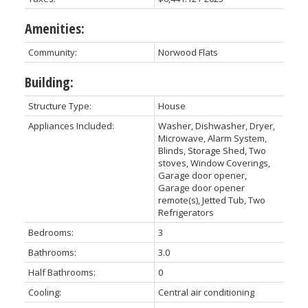
Amenities:
Community:
Norwood Flats
Building:
Structure Type:
House
Appliances Included:
Washer, Dishwasher, Dryer,
Microwave, Alarm System,
Blinds, Storage Shed, Two
stoves, Window Coverings,
Garage door opener,
Garage door opener
remote(s), Jetted Tub, Two
Refrigerators
Bedrooms:
3
Bathrooms:
3.0
Half Bathrooms:
0
Cooling:
Central air conditioning