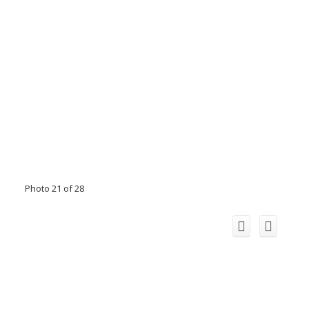
Photo 21 of 28