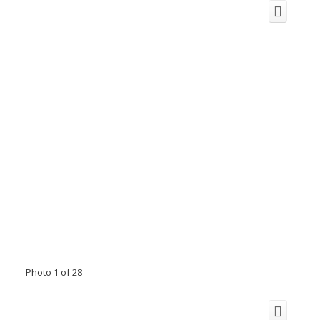
Photo 1 of 28