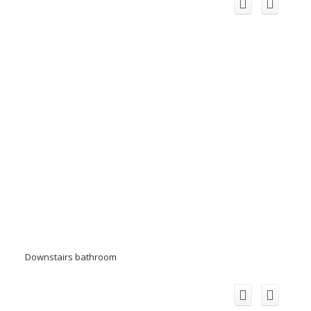
Downstairs bathroom