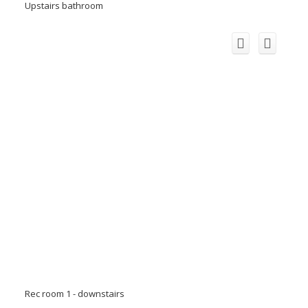
Upstairs bathroom
Rec room 1 - downstairs