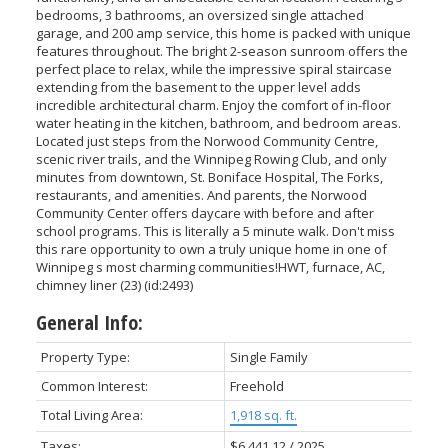
bedrooms, 3 bathrooms, an oversized single attached
garage, and 200 amp service, this home is packed with unique
features throughout. The bright 2-season sunroom offers the
perfect place to relax, while the impressive spiral staircase
extending from the basement to the upper level adds
incredible architectural charm. Enjoy the comfort of in-floor
water heating in the kitchen, bathroom, and bedroom areas.
Located just steps from the Norwood Community Centre,
scenic river trails, and the Winnipeg Rowing Club, and only
minutes from downtown, St. Boniface Hospital, The Forks,
restaurants, and amenities. And parents, the Norwood
Community Center offers daycare with before and after
school programs. This is literally a 5 minute walk. Don't miss
this rare opportunity to own a truly unique home in one of
Winnipeg s most charming communities!HWT, furnace, AC,
chimney liner (23) (id:2493)
General Info:
Property Type:
Single Family
Common Interest:
Freehold
Total Living Area:
1,918 sq. ft.
Taxes:
$6,441.12 / 2025