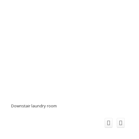
Downstair laundry room