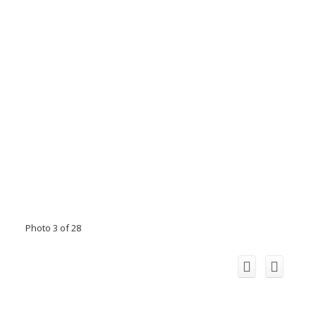
Photo 3 of 28