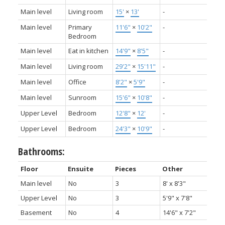
Main level
Living room
15'
×
13'
-
Main level
Primary
11'6"
×
10'2"
-
Bedroom
Main level
Eat in kitchen
14'9"
×
8'5"
-
Main level
Living room
29'2"
×
15'11"
-
Main level
Office
8'2"
×
5'9"
-
Main level
Sunroom
15'6"
×
10'8"
-
Upper Level
Bedroom
12'8"
×
12'
-
Upper Level
Bedroom
24'3"
×
10'9"
-
Bathrooms:
Floor
Ensuite
Pieces
Other
Main level
No
3
8' x 8'3"
Upper Level
No
3
5'9" x 7'8"
Basement
No
4
14'6" x 7'2"