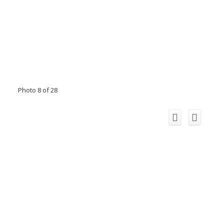
Photo 8 of 28