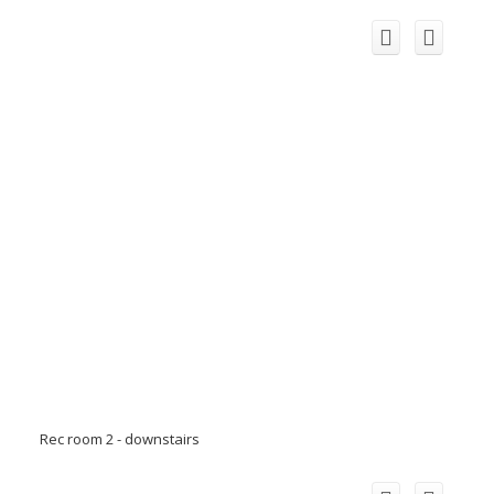
Rec room 2 - downstairs