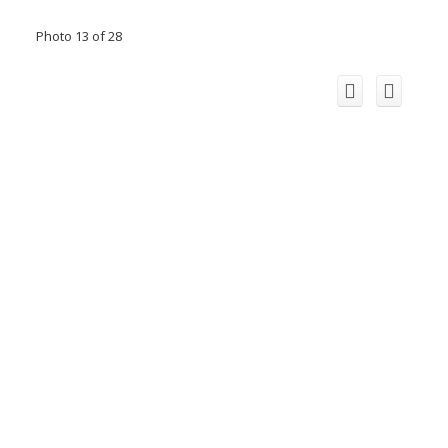
Photo 13 of 28