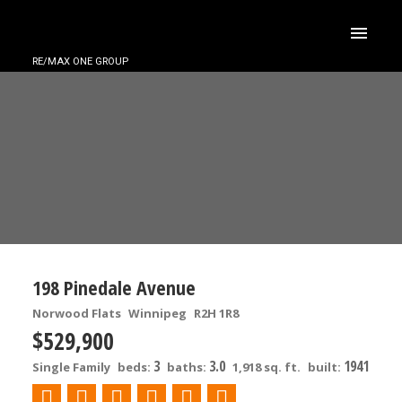
RE/MAX ONE GROUP
198 Pinedale Avenue
Norwood Flats
Winnipeg
R2H 1R8
$529,900
3
3.0
1941
Single Family
beds:
baths:
1,918 sq. ft.
built: