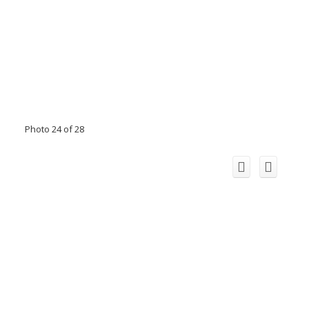
Photo 24 of 28