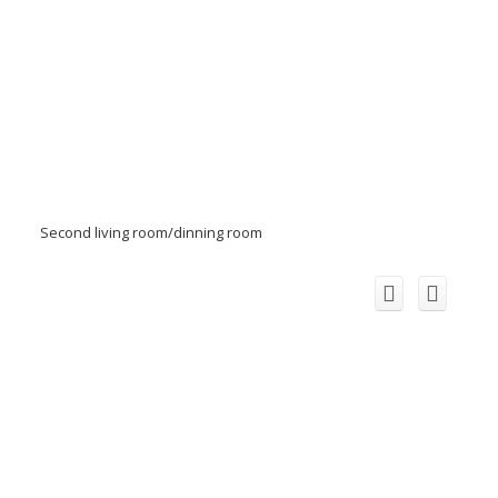
Second living room/dinning room