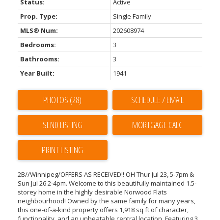
Status:
Active
Prop. Type:
Single Family
MLS® Num:
202608974
Bedrooms:
3
Bathrooms:
3
Year Built:
1941
PHOTOS (28)
SCHEDULE / EMAIL
SEND LISTING
PRINT LISTING
2B//Winnipeg/OFFERS AS RECEIVED!! OH Thur Jul 23, 5-7pm &
Sun Jul 26 2-4pm. Welcome to this beautifully maintained 1.5-
storey home in the highly desirable Norwood Flats
neighbourhood! Owned by the same family for many years,
this one-of-a-kind property offers 1,918 sq ft of character,
functionality, and an unbeatable central location. Featuring 3