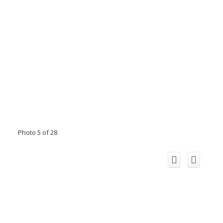
Photo 5 of 28